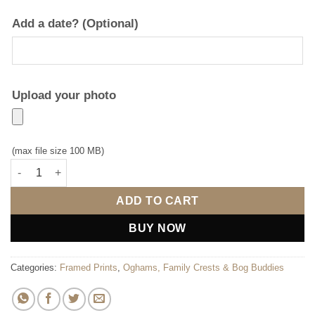
Add a date? (Optional)
Upload your photo
(max file size 100 MB)
Coat of Arms (with photo upload) quantity
ADD TO CART
BUY NOW
Categories:
Framed Prints
,
Oghams, Family Crests & Bog Buddies