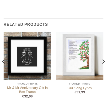
RELATED PRODUCTS
FRAMED PRINTS
FRAMED PRINTS
Mr & Mr Anniversary Gift in
Our Song Lyrics
Box Frame
€
31,99
€
32,99