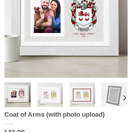
Coat of Arms (with photo upload)
€