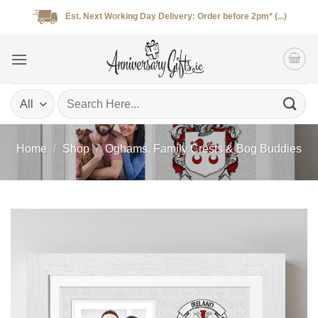
Skip
Est. Next Working Day Delivery: Order before 2pm* (...)
to
content
Search
for:
Home
/
Shop
/
Oghams, Family Crests & Bog Buddies