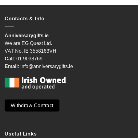
Contacts & Info
Anniversarygifts.ie
We are EG Quest Ltd.
VAT No. IE 3558163VH
Call:
01 9038769
Email:
info@anniversarygifts.ie
Withdraw Contract
Useful Links