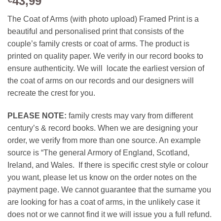
43,99
The Coat of Arms (with photo upload) Framed Print is a
beautiful and personalised print that consists of the
couple’s family crests or coat of arms. The product is
printed on quality paper. We verify in our record books to
ensure authenticity. We will locate the earliest version of
the coat of arms on our records and our designers will
recreate the crest for you.
PLEASE NOTE:
family crests may vary from different
century’s & record books. When we are designing your
order, we verify from more than one source. An example
source is “The general Armory of England, Scotland,
Ireland, and Wales. If there is specific crest style or colour
you want, please let us know on the order notes on the
payment page. We cannot guarantee that the surname you
are looking for has a coat of arms, in the unlikely case it
does not or we cannot find it we will issue you a full refund.