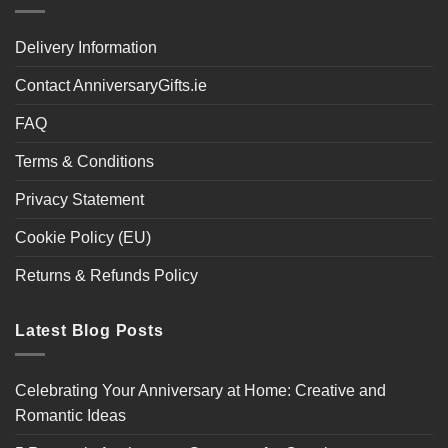
Delivery Information
Contact AnniversaryGifts.ie
FAQ
Terms & Conditions
Privacy Statement
Cookie Policy (EU)
Returns & Refunds Policy
Latest Blog Posts
Celebrating Your Anniversary at Home: Creative and
Romantic Ideas