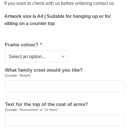
If you want to check with us before ordering contact us
Artwork size is A4 | Suitable for hanging up or for
sitting on a counter top
Frame colour?
*
What family crest would you like?
Example: “Murphy”
Text for the top of the coat of arms?
Example: “Roscommon” or “10 Years”