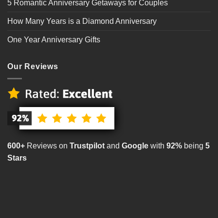
5 Romantic Anniversary Getaways for Couples
How Many Years is a Diamond Anniversary
One Year Anniversary Gifts
Our Reviews
600+
Reviews on
Trustpilot
and
Google
with
92%
being
5
Stars