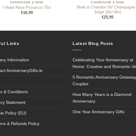
CHAMPAGNE & WINE
CHAMPAGNE & WINE
Moet & Chandon NV Champagne
I Heart Rose Prosecco 75cl
Snipe 20cl Mini
€
16,99
€
25,95
ful Links
Latest Blog Posts
very Information
Celebrating Your Anniversary at
Home: Creative and Romantic I
act AnniversaryGifts.ie
5 Romantic Anniversary Getaway
Couples
s & Conditions
How Many Years is a Diamond
Anniversary
acy Statement
One Year Anniversary Gifts
ie Policy (EU)
rns & Refunds Policy