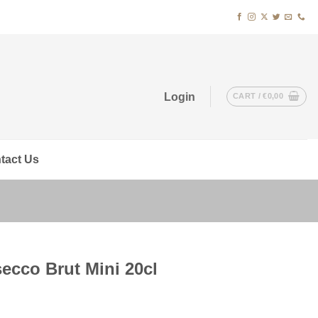
Login
CART /
€
0,00
tact Us
ecco Brut Mini 20cl