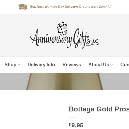
Est. Next Working Day Delivery: Order before 2pm* (...)
Shop
Delivery Info
Reviews
About Us
Con
Bottega Gold Pros
9,95
€