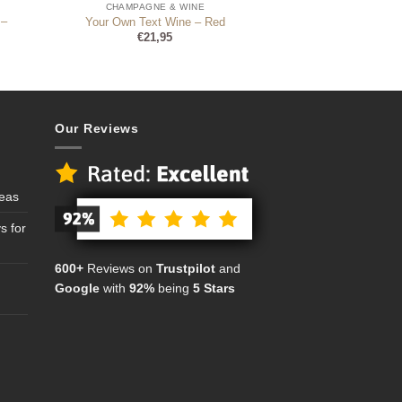
CHAMPAGNE & WINE
 –
Your Own Text Wine – Red
€
21,95
Our Reviews
deas
s for
600+
Reviews on
Trustpilot
and
Google
with
92%
being
5 Stars