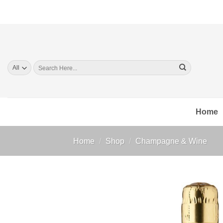
Skip
to
content
Search
for:
Home
Home
/
Shop
/
Champagne & Wine