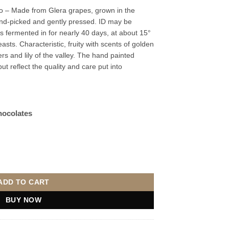
 – Made from Glera grapes, grown in the
and-picked and gently pressed. ID may be
is fermented in for nearly 40 days, at about 15°
easts. Characteristic, fruity with scents of golden
rs and lily of the valley. The hand painted
ut reflect the quality and care put into
hocolates
20cl quantity
ADD TO CART
BUY NOW