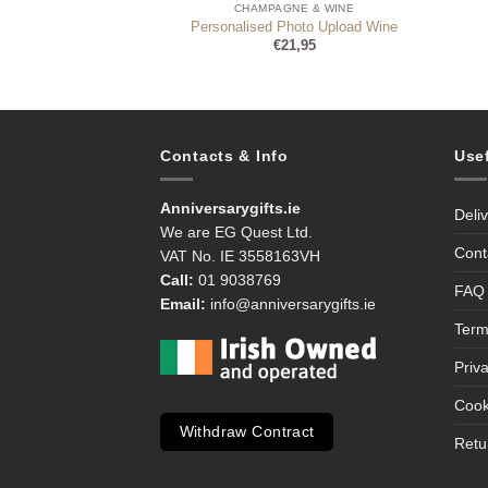
NE & WINE
CHAMPAGNE & WINE
ty Hamper Gift Set
Personalised Photo Upload Wine
1,95
€
21,95
Contacts & Info
Use
Anniversarygifts.ie
Deli
We are EG Quest Ltd.
Cont
VAT No. IE 3558163VH
Call:
01 9038769
FAQ
Email:
info@anniversarygifts.ie
Term
Priv
Cook
Withdraw Contract
Retu