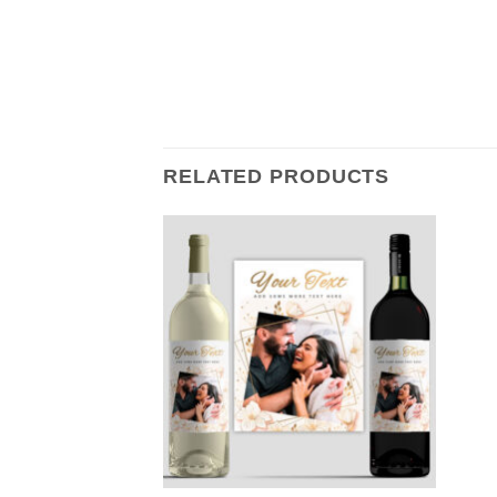
RELATED PRODUCTS