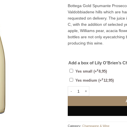
Bottega Gold Spumante Prosecco
Valdobbiadene hills which are h
requested on delivery. The juice 
C, with the addition of selected y
apple, Williams pear, acacia flowe
bottles are not only eyecatching b
producing this wine.
Add a box of Lily O’Brien’s C
€
Yes small
(+
8,95
)
€
Yes medium
(+
12,95
)
Bottega Gold Prosecco Brut Mini 
Category:
Champagne & Wine