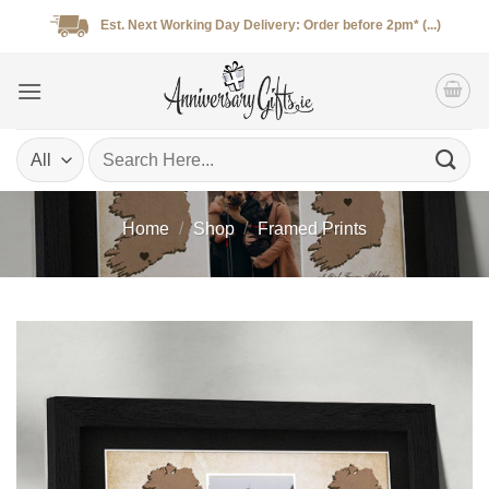
Skip
Est. Next Working Day Delivery: Order before 2pm* (...)
to
content
Search
for:
Home
/
Shop
/
Framed Prints