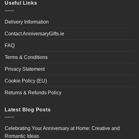
Useful Links
Delivery Information
Contact AnniversaryGifts.ie
FAQ
Terms & Conditions
Privacy Statement
Cookie Policy (EU)
Returns & Refunds Policy
Latest Blog Posts
Celebrating Your Anniversary at Home: Creative and
Romantic Ideas