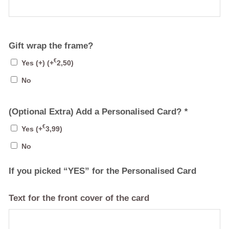
Gift wrap the frame?
€
Yes (+)
(+
2,50
)
No
(Optional Extra) Add a Personalised Card?
*
€
Yes
(+
3,99
)
No
If you picked “YES” for the Personalised Card
Text for the front cover of the card