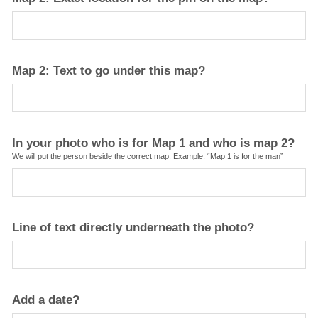
Map 2: Text to go under this map?
In your photo who is for Map 1 and who is map 2?
We will put the person beside the correct map. Example: “Map 1 is for the man”
Line of text directly underneath the photo?
Add a date?