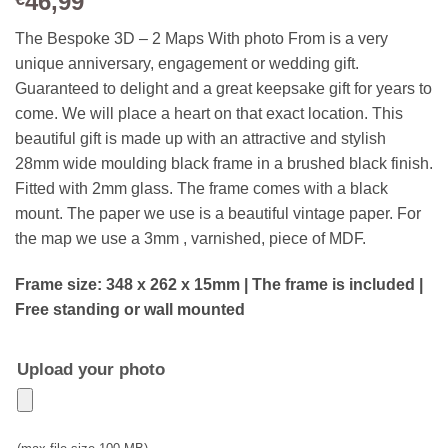
46,99
The Bespoke 3D – 2 Maps With photo From is a very
unique anniversary, engagement or wedding gift.
Guaranteed to delight and a great keepsake gift for years to
come. We will place a heart on that exact location. This
beautiful gift is made up with an attractive and stylish
28mm wide moulding black frame in a brushed black finish.
Fitted with 2mm glass. The frame comes with a black
mount. The paper we use is a beautiful vintage paper. For
the map we use a 3mm , varnished, piece of MDF.
Frame size: 348 x 262 x 15mm | The frame is included |
Free standing or wall mounted
Upload your photo