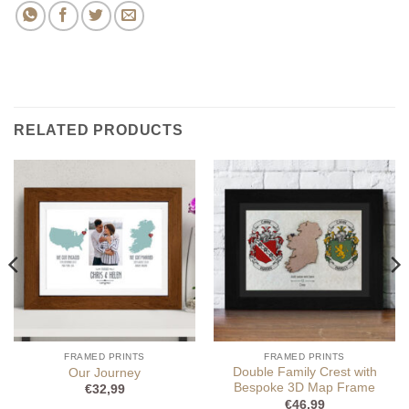
RELATED PRODUCTS
FRAMED PRINTS
FRAMED PRINTS
Double Family Crest with
Our Journey
Bespoke 3D Map Frame
€
32,99
€
46,99