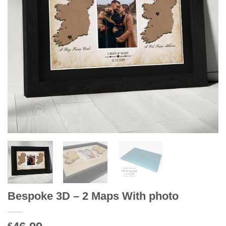
Bespoke 3D – 2 Maps With photo
€