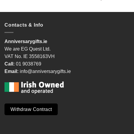
Contacts & Info
Anniversarygifts.ie
We are EG Quest Ltd.
VAT No. IE 3558163VH
Call:
01 9038769
Email:
info@anniversarygifts.ie
Withdraw Contract