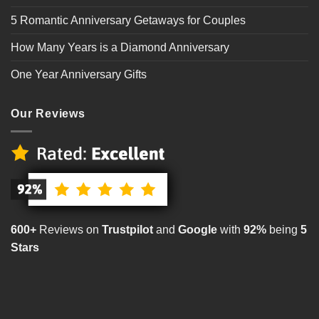
5 Romantic Anniversary Getaways for Couples
How Many Years is a Diamond Anniversary
One Year Anniversary Gifts
Our Reviews
600+
Reviews on
Trustpilot
and
Google
with
92%
being
5
Stars