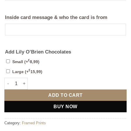
Inside card message & who the card is from
Add Lily O’Brien Chocolates
€
Small
(+
8,99
)
€
Large
(+
15,99
)
Bespoke 3D - 2 Maps With photo quantity
ADD TO CART
BUY NOW
Category:
Framed Prints