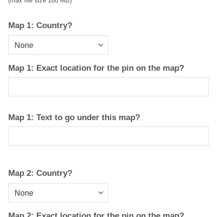
(max file size 100 MB)
Map 1: Country?
Map 1: Exact location for the pin on the map?
Map 1: Text to go under this map?
Map 2: Country?
Map 2: Exact location for the pin on the map?