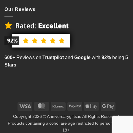
Our Reviews
600+
Reviews on
Trustpilot
and
Google
with
92%
being
5
Stars
Visa
MasterCard
Klarna
PayPal
Apple
Google
Pay
Pay
Copyright 2026 © Anniversarygifts.ie All Rights Reserved.
Products containing alcohol are age restricted to persons aged
18+.