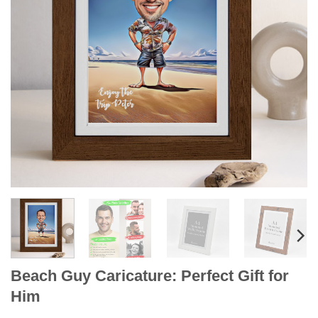
Beach Guy Caricature: Perfect Gift for
Him