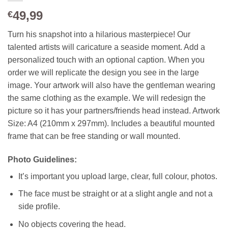
49,99
€
Turn his snapshot into a hilarious masterpiece! Our
talented artists will caricature a seaside moment. Add a
personalized touch with an optional caption
. When you
order we will replicate the design you see in the large
image. Your artwork will also have the gentleman wearing
the same clothing as the example. We will redesign the
picture so it has your partners/friends head instead.
Artwork
Size: A4 (210mm x 297mm). Includes a beautiful mounted
frame that can be free standing or wall mounted.
Photo Guidelines:
It’s important you upload large, clear, full colour, photos.
The face must be straight or at a slight angle and not a
side profile.
No objects covering the head.