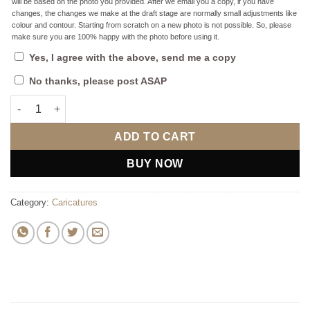
will be based on the photo you provided. After we email you a copy, if you have
changes, the changes we make at the draft stage are normally small adjustments like
colour and contour. Starting from scratch on a new photo is not possible. So, please
make sure you are 100% happy with the photo before using it.
Yes, I agree with the above, send me a copy
No thanks, please post ASAP
Beach Guy Caricature: Perfect Gift for Him quantity
ADD TO CART
BUY NOW
Category:
Caricatures