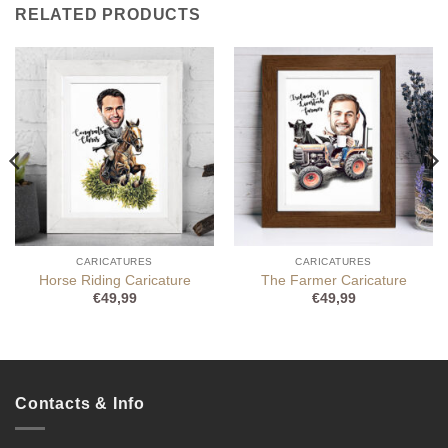
RELATED PRODUCTS
CARICATURES
CARICATURES
Horse Riding Caricature
The Farmer Caricature
€
49,99
€
49,99
Contacts & Info