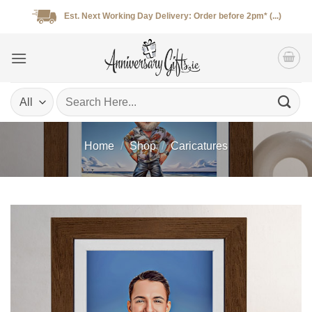
Skip
Est. Next Working Day Delivery: Order before 2pm* (...)
to
content
Search
for:
Home
/
Shop
/
Caricatures