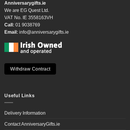
Anniversarygifts.ie
We are EG Quest Ltd.
VAT No. IE 3558163VH
Call:
01 9038769
Email:
info@anniversarygifts.ie
Withdraw Contract
Useful Links
Delivery Information
Contact AnniversaryGifts.ie