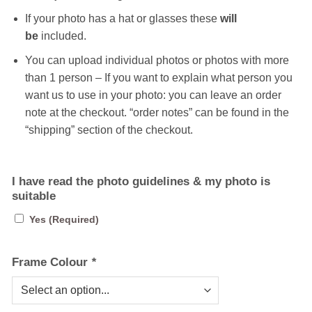
If your photo has a hat or glasses these
will
be
included.
You can upload individual photos or photos with more
than 1 person – If you want to explain what person you
want us to use in your photo: you can leave an order
note at the checkout. “order notes” can be found in the
“shipping” section of the checkout.
I have read the photo guidelines & my photo is
suitable
Yes (Required)
Frame Colour
*