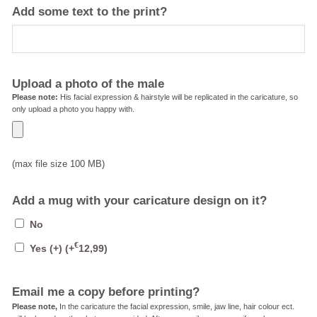
Add some text to the print?
Upload a photo of the male
Please note:
His facial expression & hairstyle will be replicated in the caricature, so
only upload a photo you happy with.
(max file size 100 MB)
Add a mug with your caricature design on it?
No
€
Yes (+)
(+
12,99
)
Email me a copy before printing?
Please note,
In the caricature the facial expression, smile, jaw line, hair colour ect.