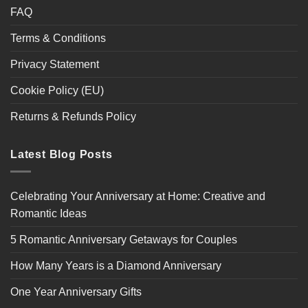
FAQ
Terms & Conditions
Privacy Statement
Cookie Policy (EU)
Returns & Refunds Policy
Latest Blog Posts
Celebrating Your Anniversary at Home: Creative and
Romantic Ideas
5 Romantic Anniversary Getaways for Couples
How Many Years is a Diamond Anniversary
One Year Anniversary Gifts