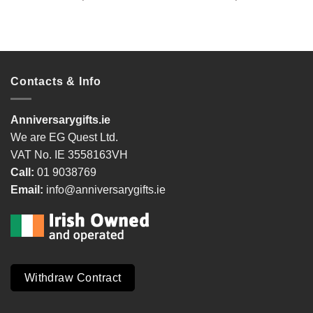
Contacts & Info
Anniversarygifts.ie
We are EG Quest Ltd.
VAT No. IE 3558163VH
Call:
01 9038769
Email:
info@anniversarygifts.ie
Withdraw Contract