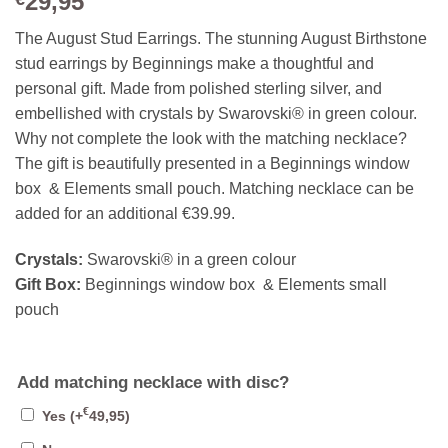
29,95
The August Stud Earrings. The stunning August Birthstone
stud earrings by Beginnings make a thoughtful and
personal gift. Made from polished sterling silver, and
embellished with crystals by Swarovski® in green colour.
Why not complete the look with the matching necklace?
The gift is beautifully presented in a Beginnings window
box & Elements small pouch. Matching necklace can be
added for an additional €39.99.
Crystals:
Swarovski® in a green colour
Gift Box:
Beginnings window box & Elements small
pouch
Add matching necklace with disc?
€
Yes
(+
49,95
)