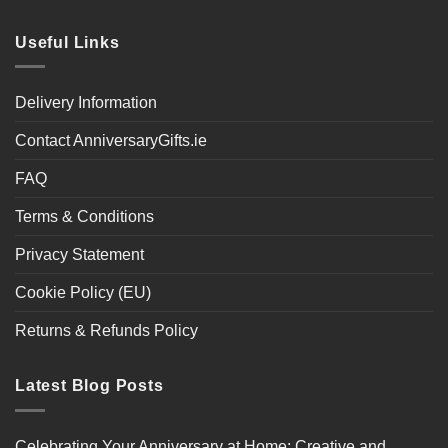
Useful Links
Delivery Information
Contact AnniversaryGifts.ie
FAQ
Terms & Conditions
Privacy Statement
Cookie Policy (EU)
Returns & Refunds Policy
Latest Blog Posts
Celebrating Your Anniversary at Home: Creative and