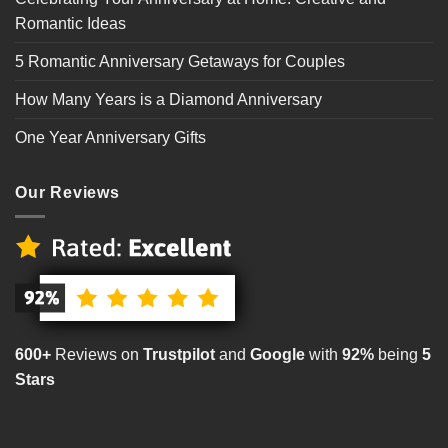
Romantic Ideas
5 Romantic Anniversary Getaways for Couples
How Many Years is a Diamond Anniversary
One Year Anniversary Gifts
Our Reviews
600+
Reviews on
Trustpilot
and
Google
with
92%
being
5
Stars