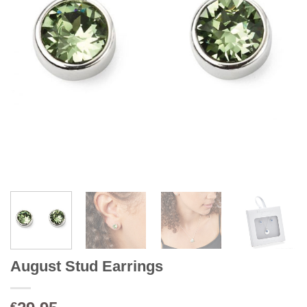
August Stud Earrings
€