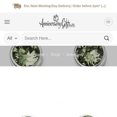
Skip
Est. Next Working Day Delivery: Order before 2pm* (...)
to
content
Search
for:
Home
/
Shop
/
Jewellery