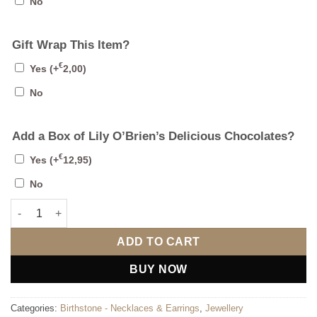
No
Gift Wrap This Item?
€
Yes
(+
2,00
)
No
Add a Box of Lily O’Brien’s Delicious Chocolates?
€
Yes
(+
12,95
)
No
August Stud Earrings quantity
ADD TO CART
BUY NOW
Categories:
Birthstone - Necklaces & Earrings
,
Jewellery