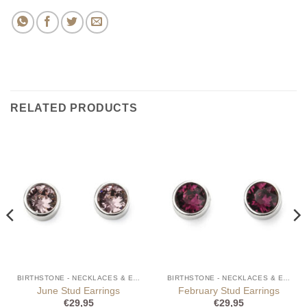
RELATED PRODUCTS
BIRTHSTONE - NECKLACES & EARRINGS
BIRTHSTONE - NECKLACES & EARRINGS
June Stud Earrings
February Stud Earrings
€
29,95
€
29,95