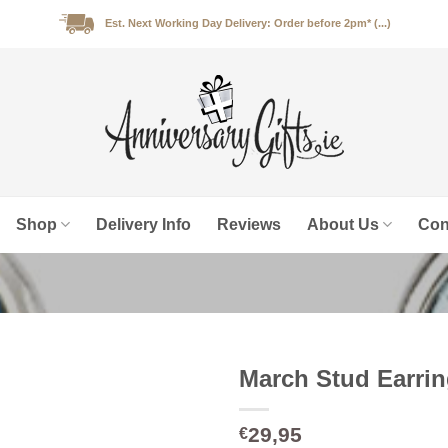
Est. Next Working Day Delivery: Order before 2pm* (...)
Shop
Delivery Info
Reviews
About Us
Con
March Stud Earri
29,95
€