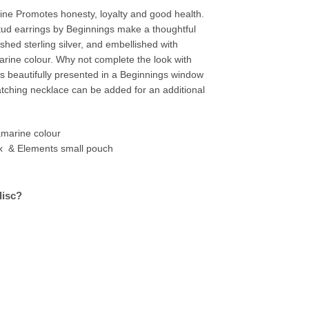
ne Promotes honesty, loyalty and good health.
tud earrings by Beginnings make a thoughtful
shed sterling silver, and embellished with
rine colour. Why not complete the look with
is beautifully presented in a Beginnings window
ching necklace can be added for an additional
marine colour
x & Elements small pouch
disc?