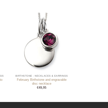
NGS
BIRTHSTONE - NECKLACES & EARRINGS
to
February Birthstone and engravable
disc necklace
€
49,95