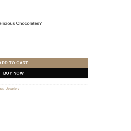
Delicious Chocolates?
ADD TO CART
BUY NOW
ngs
,
Jewellery