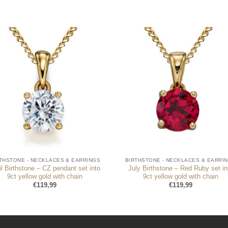
THSTONE - NECKLACES & EARRINGS
BIRTHSTONE - NECKLACES & EARRI
il Birthstone – CZ pendant set into
July Birthstone – Red Ruby set in
9ct yellow gold with chain
9ct yellow gold with chain
€
119,99
€
119,99