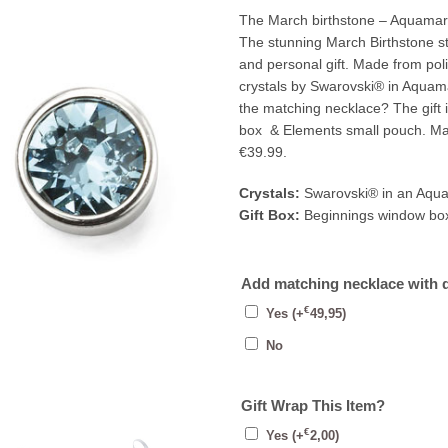
The March birthstone – Aquamari
The stunning March Birthstone s
and personal gift. Made from poli
crystals by Swarovski® in Aquama
the matching necklace? The gift 
box & Elements small pouch. Mat
€39.99.
Crystals:
Swarovski® in an Aqua
Gift Box:
Beginnings window bo
Add matching necklace with 
€
Yes
(+
49,95
)
No
Gift Wrap This Item?
€
Yes
(+
2,00
)