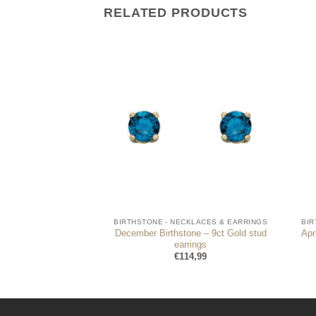
RELATED PRODUCTS
CKLACES & EARRINGS
BIRTHSTONE - NECKLACES & EARRINGS
BIR
December Birthstone – 9ct Gold stud
Apr
Stud Earrings
earrings
9,95
€
114,99