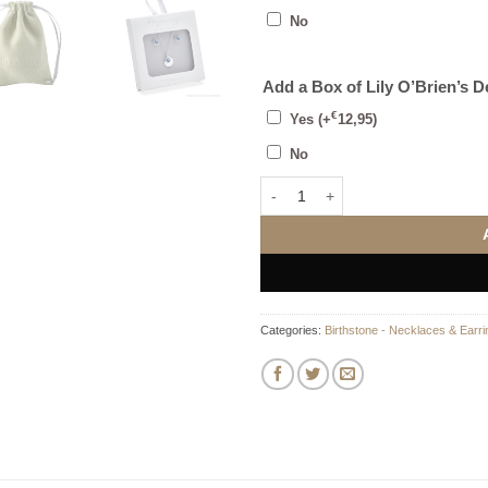
No
Add a Box of Lily O’Brien’s 
€
Yes
(+
12,95
)
No
March Stud Earrings quantity
Categories:
Birthstone - Necklaces & Earri