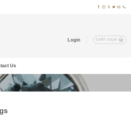
Login
CART /
€
0,00
tact Us
ngs