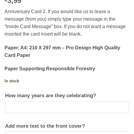
3,99
Anniversary Card 2. If you would like us to leave a
message (from you) simply type your message in the
“Inside Card Message” box. If you do not want a message
inserted the card insert will be blank.
Paper; A4: 210 X 297 mm – Pro Design High Quality
Card Paper
Paper Supporting Responsible Forestry
In stock
How many years are they celebrating?
Add more text to the front cover?