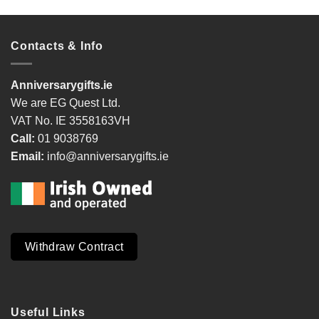
Contacts & Info
Anniversarygifts.ie
We are EG Quest Ltd.
VAT No. IE 3558163VH
Call:
01 9038769
Email:
info@anniversarygifts.ie
Withdraw Contract
Useful Links