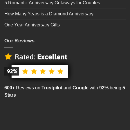
5 Romantic Anniversary Getaways for Couples
How Many Years is a Diamond Anniversary
One Year Anniversary Gifts
Our Reviews
600+
Reviews on
Trustpilot
and
Google
with
92%
being
5
Stars