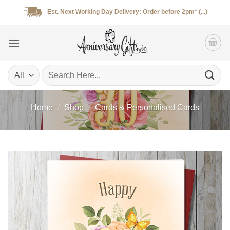
Skip
Est. Next Working Day Delivery: Order before 2pm* (...)
to
content
Search
for:
Home
/
Shop
/
Cards & Personalised Cards