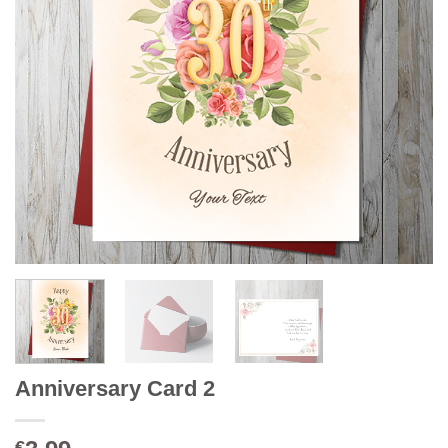
Anniversary Card 2
€