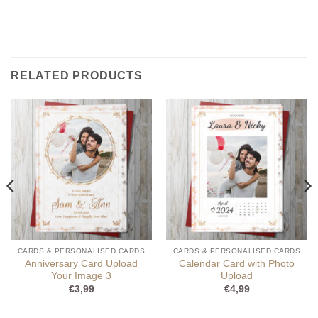
RELATED PRODUCTS
CARDS & PERSONALISED CARDS
CARDS & PERSONALISED CARDS
Anniversary Card Upload
Calendar Card with Photo
Your Image 3
Upload
€
3,99
€
4,99