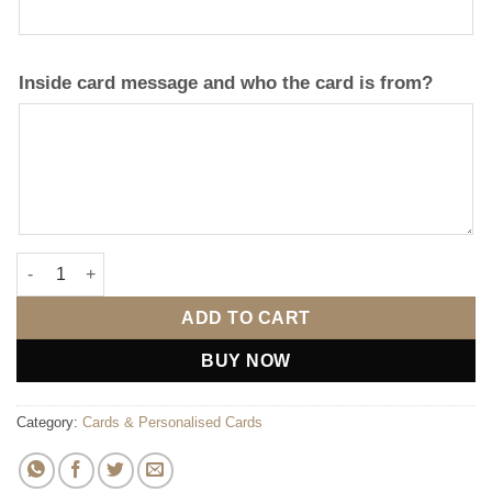
Inside card message and who the card is from?
Anniversary Card 2 quantity
ADD TO CART
BUY NOW
Category:
Cards & Personalised Cards