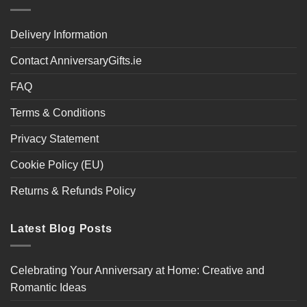
Delivery Information
Contact AnniversaryGifts.ie
FAQ
Terms & Conditions
Privacy Statement
Cookie Policy (EU)
Returns & Refunds Policy
Latest Blog Posts
Celebrating Your Anniversary at Home: Creative and
Romantic Ideas