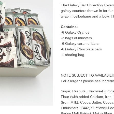
The Galaxy Bar Collection Lovers
galaxy counters thrown in for fu
wrap in cellophane and a bow. This
Contains:
-6 Galaxy Orange
-2 bags of minsters
-6 Galaxy caramel bars
-6 Galaxy Chocolate bars
-1 sharing bag
NOTE SUBJECT TO AVAILABILI
For allergens please see ingredie
Sugar, Peanuts, Glucose-Fructo
Flour (with added Calcium, Iron,
(from Milk), Cocoa Butter, Cocoa
Emulsifiers (E442, Sunflower Leci
Barley Malt Extract, Maize Flour