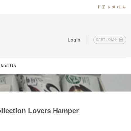
Login
CART /
€
0,00
tact Us
llection Lovers Hamper