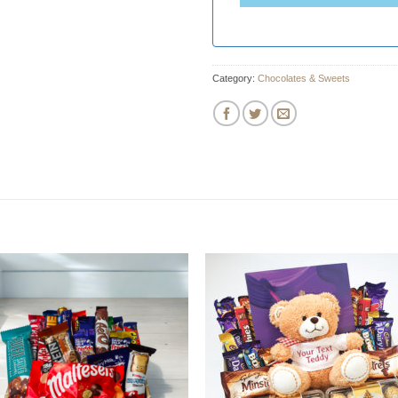
Category:
Chocolates & Sweets