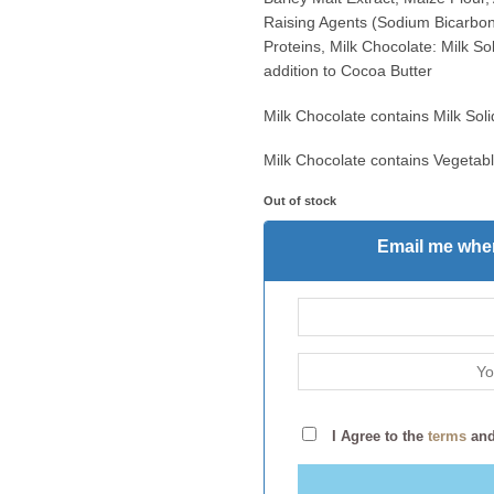
Raising Agents (Sodium Bicarbon
Proteins, Milk Chocolate: Milk S
addition to Cocoa Butter
Milk Chocolate contains Milk So
Milk Chocolate contains Vegetabl
Out of stock
Email me when
I Agree to the
terms
an