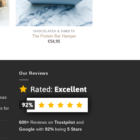
CHOCOLATES & SWEETS
The Protein Bar Hamper
€
54,95
Our Reviews
deas
s for
600+
Reviews on
Trustpilot
and
Google
with
92%
being
5 Stars