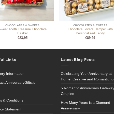
CHOCOLATES & SWEETS
CHOCOLATES & SWEETS
Sweet Tooth Treasure Chocolate
Chocolate Lovers Hamper with
Basket
Personalised Teddy
€
23,95
€
89,99
ful Links
Latest Blog Posts
very Information
Celebrating Your Anniversary at
Home: Creative and Romantic I
act AnniversaryGifts.ie
5 Romantic Anniversary Getaway
Couples
s & Conditions
How Many Years is a Diamond
Anniversary
acy Statement