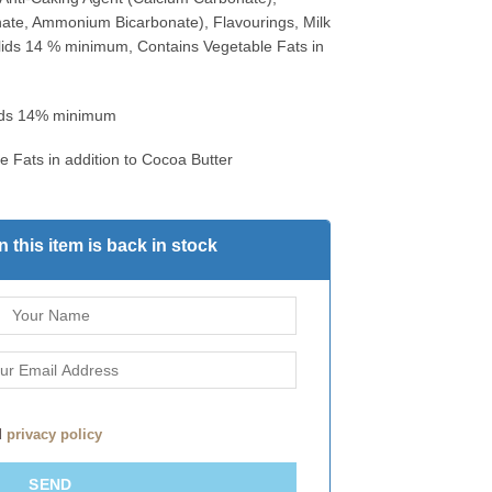
ate, Ammonium Bicarbonate), Flavourings, Milk
olids 14 % minimum, Contains Vegetable Fats in
lids 14% minimum
e Fats in addition to Cocoa Butter
 this item is back in stock
d
privacy policy
SEND