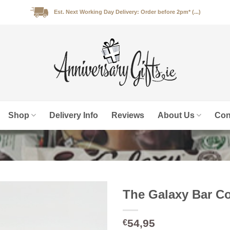
Est. Next Working Day Delivery: Order before 2pm* (...)
Shop
Delivery Info
Reviews
About Us
Con
The Galaxy Bar Co
54,95
€