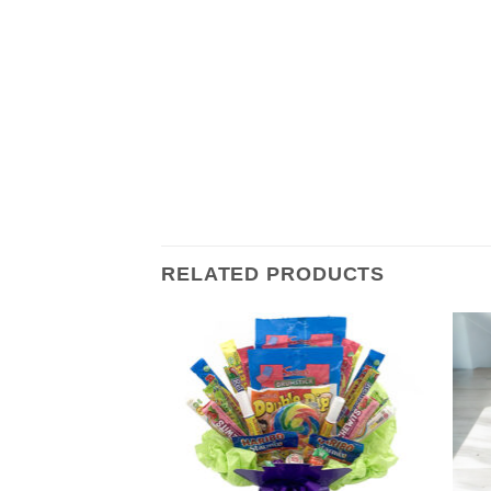
RELATED PRODUCTS