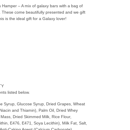
 Hamper – A mix of galaxy bars with a bag of
n. These come beautifully presented and we gift
 is the ideal gift for a Galaxy lover!
TY
nts listed below.
se Syrup, Glucose Syrup, Dried Grapes, Wheat
 Niacin and Thiamin), Palm Oil, Dried Whey
 Mass, Dried Skimmed Milk, Rice Flour,
thin, E476, E471, Soya Lecithin), Milk Fat, Salt,
, Anti-Caking Agent (Calcium Carbonate),