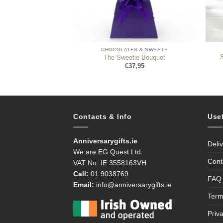
ES & SWEETS
CHOCOLATES & SWEETS
lised Photo Box, 30
The Sweetie Bouquet
olates
€
37,95
6,95
Contacts & Info
Use
Anniversarygifts.ie
Deli
We are EG Quest Ltd.
Cont
VAT No. IE 3558163VH
Call:
01 9038769
FAQ
Email:
info@anniversarygifts.ie
Term
Priv