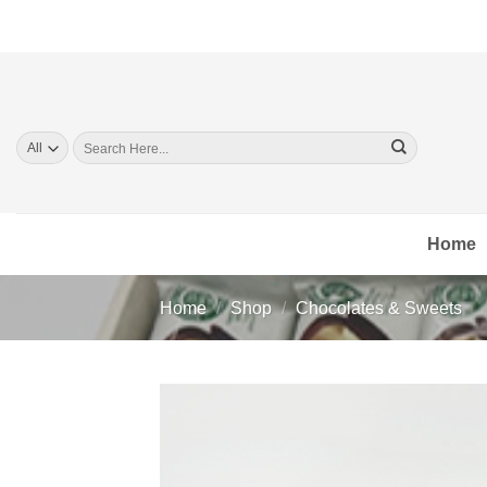
Skip
to
content
Search
for:
Home
Home
/
Shop
/
Chocolates & Sweets