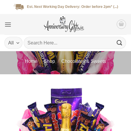
Skip
Est. Next Working Day Delivery: Order before 2pm* (...)
to
content
Search
for:
Home
/
Shop
/
Chocolates & Sweets