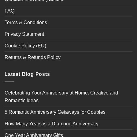
FAQ
Terms & Conditions
Privacy Statement
Cookie Policy (EU)
Returns & Refunds Policy
Latest Blog Posts
Celebrating Your Anniversary at Home: Creative and
Romantic Ideas
5 Romantic Anniversary Getaways for Couples
How Many Years is a Diamond Anniversary
One Year Anniversary Gifts