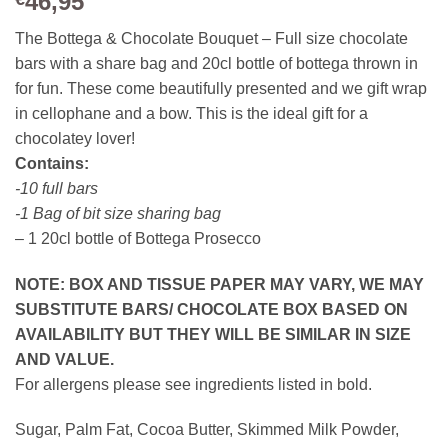
46,95
The Bottega & Chocolate Bouquet – Full size chocolate
bars with a share bag and 20cl bottle of bottega thrown in
for fun. These come beautifully presented and we gift wrap
in cellophane and a bow. This is the ideal gift for a
chocolatey lover!
Contains:
-10 full bars
-1 Bag of bit size sharing bag
– 1 20cl bottle of Bottega Prosecco
NOTE: BOX AND TISSUE PAPER MAY VARY, WE MAY
SUBSTITUTE BARS/ CHOCOLATE BOX BASED ON
AVAILABILITY BUT THEY WILL BE SIMILAR IN SIZE
AND VALUE.
For allergens please see ingredients listed in bold.
Sugar, Palm Fat, Cocoa Butter, Skimmed Milk Powder,