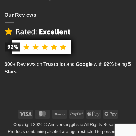
Our Reviews
600+
Reviews on
Trustpilot
and
Google
with
92%
being
5
Stars
Visa
MasterCard
Klarna
PayPal
Apple
Google
Pay
Pay
Copyright 2026 © Anniversarygifts.ie All Rights Reserved.
Products containing alcohol are age restricted to persons aged