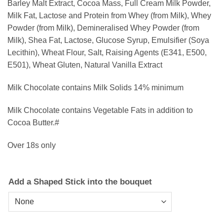
Barley Malt Extract, Cocoa Mass, Full Cream Milk Powder,
Milk Fat, Lactose and Protein from Whey (from Milk), Whey
Powder (from Milk), Demineralised Whey Powder (from
Milk), Shea Fat, Lactose, Glucose Syrup, Emulsifier (Soya
Lecithin), Wheat Flour, Salt, Raising Agents (E341, E500,
E501), Wheat Gluten, Natural Vanilla Extract
Milk Chocolate contains Milk Solids 14% minimum
Milk Chocolate contains Vegetable Fats in addition to
Cocoa Butter.#
Over 18s only
Add a Shaped Stick into the bouquet