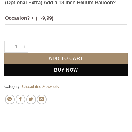
(Optional Extra) Add a 18 inch Helium Balloon?
Occasion? +
(+
€
9,99
)
The Bottega & Chocolate Bouquet quantity
ADD TO CART
BUY NOW
Category:
Chocolates & Sweets