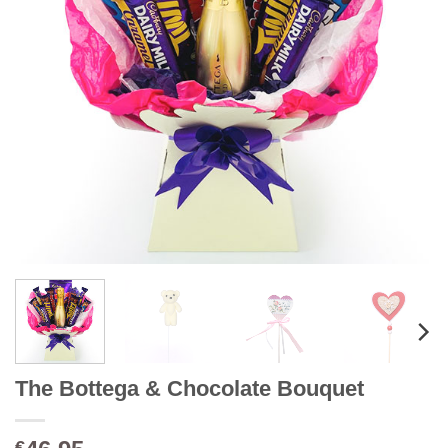
The Bottega & Chocolate Bouquet
€