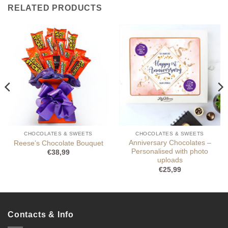
RELATED PRODUCTS
CHOCOLATES & SWEETS
CHOCOLATES & SWEETS
Anniversary Chocolates –
Reese’s Chocolate Bouquet
Personalised with photo
€
38,99
uploads
€
25,99
Contacts & Info