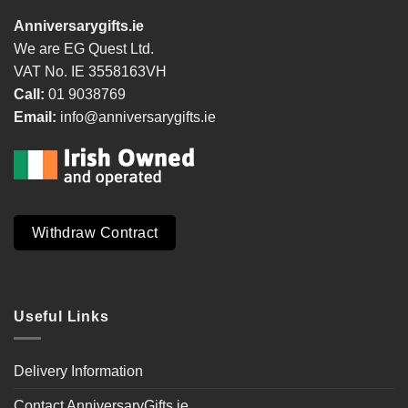
Anniversarygifts.ie
We are EG Quest Ltd.
VAT No. IE 3558163VH
Call:
01 9038769
Email:
info@anniversarygifts.ie
Withdraw Contract
Useful Links
Delivery Information
Contact AnniversaryGifts.ie