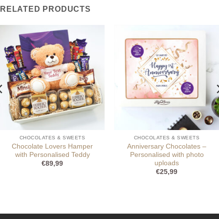
RELATED PRODUCTS
CHOCOLATES & SWEETS
CHOCOLATES & SWEETS
Chocolate Lovers Hamper
Anniversary Chocolates –
with Personalised Teddy
Personalised with photo
uploads
€
89,99
€
25,99