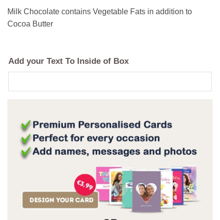
Milk Chocolate contains Vegetable Fats in addition to
Cocoa Butter
Add your Text To Inside of Box