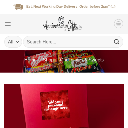
Skip
Est. Next Working Day Delivery: Order before 2pm* (...)
to
content
Search
for:
Home
/
Shop
/
Chocolates & Sweets