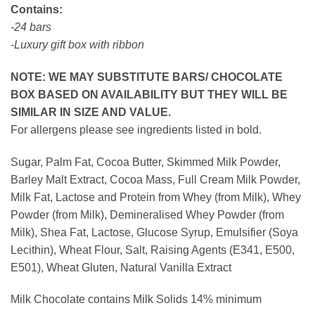
Contains:
-24 bars
-Luxury gift box with ribbon
NOTE: WE MAY SUBSTITUTE BARS/ CHOCOLATE
BOX BASED ON AVAILABILITY BUT THEY WILL BE
SIMILAR IN SIZE AND VALUE.
For allergens please see ingredients listed in bold.
Sugar, Palm Fat, Cocoa Butter, Skimmed Milk Powder,
Barley Malt Extract, Cocoa Mass, Full Cream Milk Powder,
Milk Fat, Lactose and Protein from Whey (from Milk), Whey
Powder (from Milk), Demineralised Whey Powder (from
Milk), Shea Fat, Lactose, Glucose Syrup, Emulsifier (Soya
Lecithin), Wheat Flour, Salt, Raising Agents (E341, E500,
E501), Wheat Gluten, Natural Vanilla Extract
Milk Chocolate contains Milk Solids 14% minimum