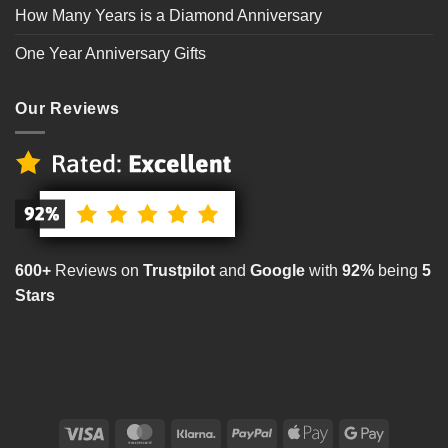
How Many Years is a Diamond Anniversary
One Year Anniversary Gifts
Our Reviews
600+
Reviews on
Trustpilot
and
Google
with
92%
being
5
Stars
Visa
MasterCard
Klarna
PayPal
Apple
Google