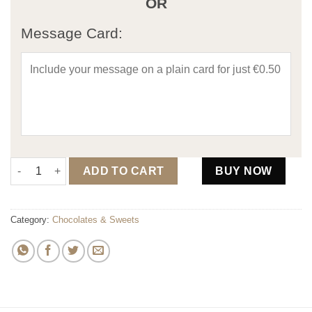
OR
Message Card:
Sweet Tooth "Your Loved" Hamper quantity
ADD TO CART
BUY NOW
Category:
Chocolates & Sweets