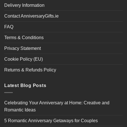
Delivery Information
Contact AnniversaryGifts.ie
FAQ
Terms & Conditions
Privacy Statement
Cookie Policy (EU)
Returns & Refunds Policy
Latest Blog Posts
Celebrating Your Anniversary at Home: Creative and
Romantic Ideas
5 Romantic Anniversary Getaways for Couples