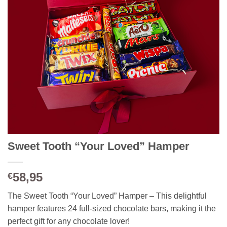
Sweet Tooth “Your Loved” Hamper
58,95
€
The Sweet Tooth “Your Loved” Hamper – This delightful
hamper features 24 full-sized chocolate bars, making it the
perfect gift for any chocolate lover!