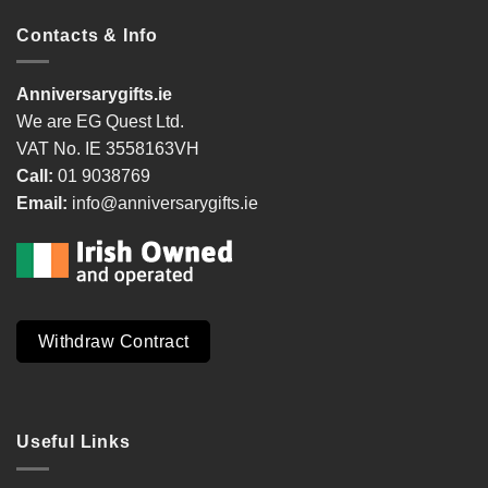
Contacts & Info
Anniversarygifts.ie
We are EG Quest Ltd.
VAT No. IE 3558163VH
Call:
01 9038769
Email:
info@anniversarygifts.ie
Withdraw Contract
Useful Links