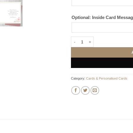
Optional: Inside Card Messa
Personalised Anniversary Card qu
Category:
Cards & Personalised Cards