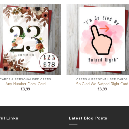
CARDS & PERSONALISED CARDS
CARDS & PERSONALISED CARDS
Any Number Floral Card
So Glad We Swiped Right Card
€
3,99
€
3,99
ful Links
Latest Blog Posts