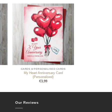
CARDS & PERSONALISED CARDS
My Heart Anniversary Card
(Personalised)
€
3,99
Our Reviews