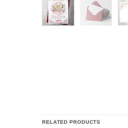
RELATED PRODUCTS