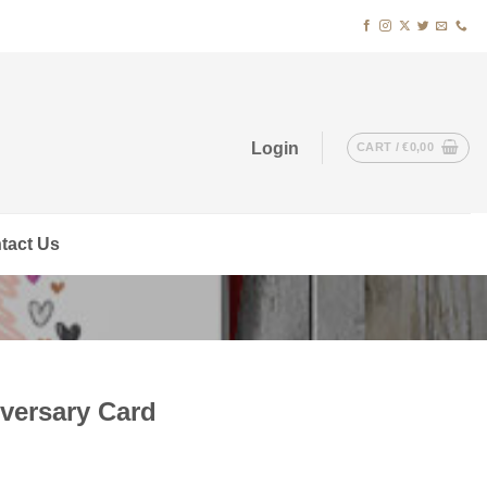
Login
CART /
€
0,00
tact Us
versary Card