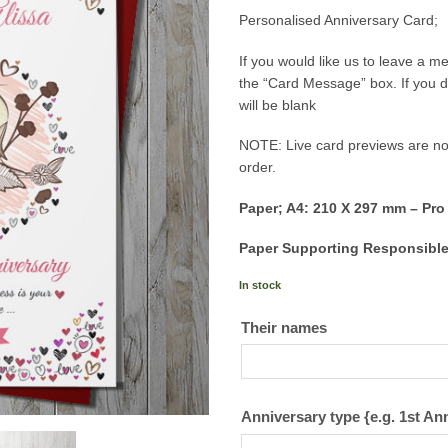
Personalised Anniversary Card;
If you would like us to leave a 
the “Card Message” box. If you d
will be blank
NOTE: Live card previews are not
order.
Paper; A4: 210 X 297 mm – Pro
Paper Supporting Responsible
In stock
Their names
Anniversary type {e.g. 1st An