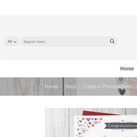
Skip
to
content
Search
for:
Home
Home
/
Shop
/
Cards & Personalised C