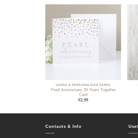
ONALISED CARDS
CARDS & PERSONALISED CARDS
rd – Photo Upload
Pearl Anniversary 30 Years Together
onalise)
Card
3,99
€
2,99
Contacts & Info
Use