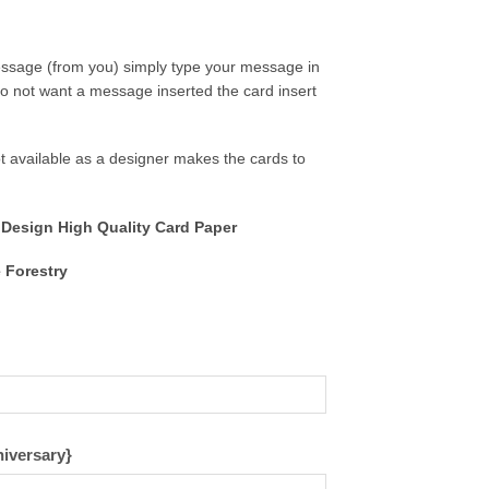
message (from you) simply type your message in
o not want a message inserted the card insert
 available as a designer makes the cards to
 Design High Quality Card Paper
 Forestry
niversary}