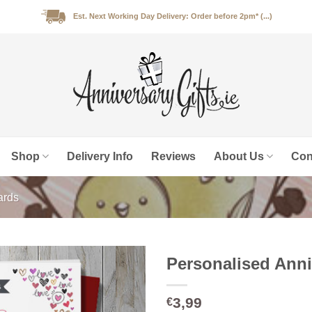
Est. Next Working Day Delivery: Order before 2pm* (...)
Shop
Delivery Info
Reviews
About Us
Con
ards
Personalised Anni
3,99
€