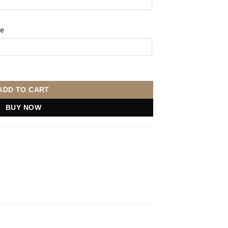
ge
antity
ADD TO CART
BUY NOW