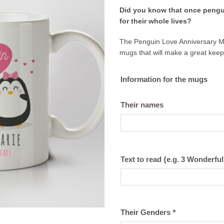
price
price
Did you know
that once pengu
was:
is:
for their whole lives?
€21,99.
€18,99
The Penguin Love Anniversary Mugs
mugs that will make a great kee
Information for the mugs
Their names
Text to read {e.g. 3 Wonderful
Their Genders
*