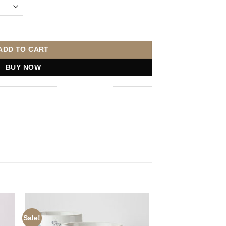
uantity
ADD TO CART
BUY NOW
Sale!