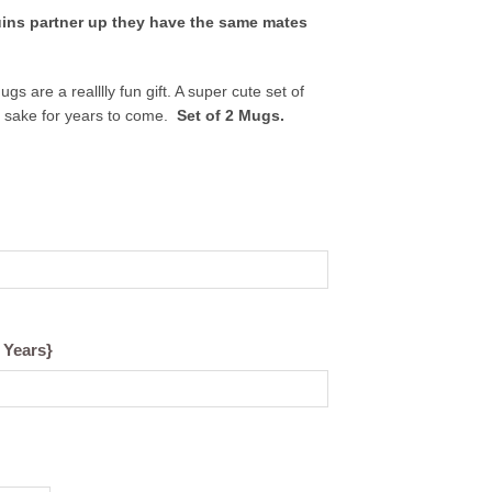
ins partner up they have the same mates
.
 are a realllly fun gift. A super cute set of
p sake for years to come.
Set of 2 Mugs.
 Years}