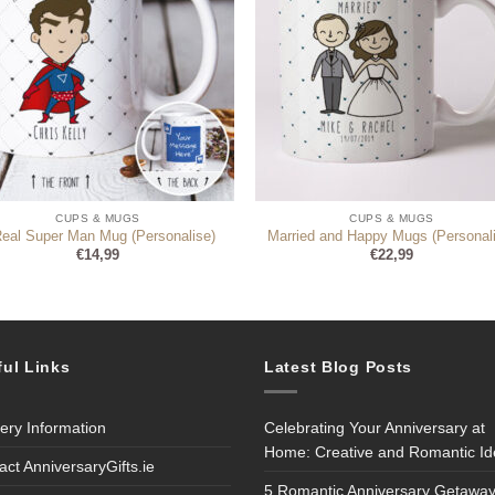
CUPS & MUGS
CUPS & MUGS
Real Super Man Mug (Personalise)
Married and Happy Mugs (Personal
€
14,99
€
22,99
ful Links
Latest Blog Posts
very Information
Celebrating Your Anniversary at
Home: Creative and Romantic I
act AnniversaryGifts.ie
5 Romantic Anniversary Getaway