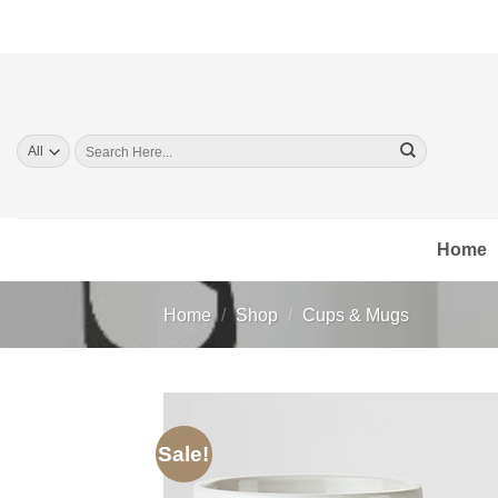
Skip
to
content
Search
for:
Home
Home
/
Shop
/
Cups & Mugs
Sale!