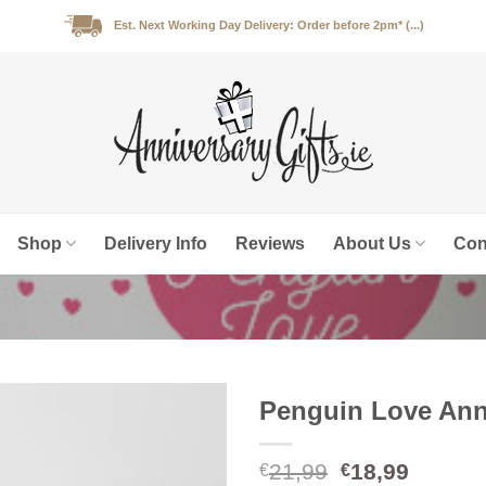
Est. Next Working Day Delivery: Order before 2pm* (...)
Shop
Delivery Info
Reviews
About Us
Con
Penguin Love Ann
Original
Curren
21,99
18,99
€
€