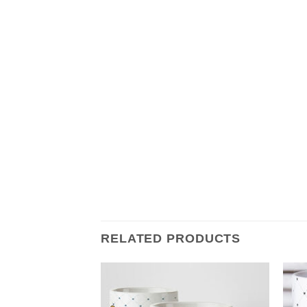
RELATED PRODUCTS