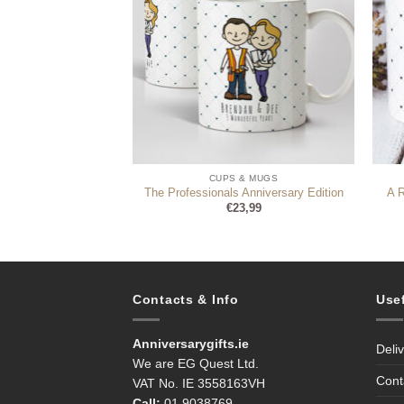
 & MUGS
CUPS & MUGS
d Mug For Her
The Professionals Anniversary Edition
A 
4,99
€
23,99
Contacts & Info
Use
Anniversarygifts.ie
Deli
We are EG Quest Ltd.
Cont
VAT No. IE 3558163VH
Call:
01 9038769