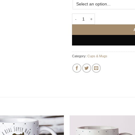
Penguin Love Anniversary Mugs q
Category:
Cups & Mugs