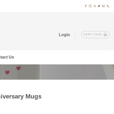
Login
CART /
€
0,00
tact Us
iversary Mugs
t