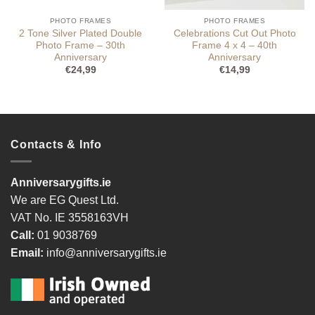
PHOTO FRAMES
PHOTO FRAMES
2 Tone Silver Plated Double
Celebrations Cut Out Photo
Photo Frame – 30th
Frame 4 x 4 – 40th
Anniversary
Anniversary
€
24,99
€
14,99
Contacts & Info
Anniversarygifts.ie
We are EG Quest Ltd.
VAT No. IE 3558163VH
Call:
01 9038769
Email:
info@anniversarygifts.ie