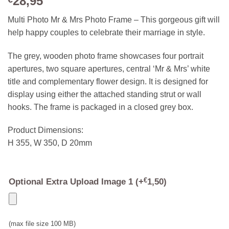
28,95
Multi Photo Mr & Mrs Photo Frame – This gorgeous gift will
help happy couples to celebrate their marriage in style.
The grey, wooden photo frame showcases four portrait
apertures, two square apertures, central ‘Mr & Mrs’ white
title and complementary flower design. It is designed for
display using either the attached standing strut or wall
hooks. The frame is packaged in a closed grey box.
Product Dimensions:
H 355, W 350, D 20mm
Optional Extra Upload Image 1
(+
€
1,50
)
(max file size 100 MB)