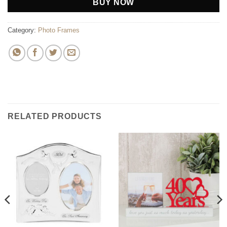
BUY NOW
Category:
Photo Frames
RELATED PRODUCTS