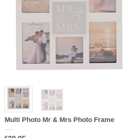
Multi Photo Mr & Mrs Photo Frame
€