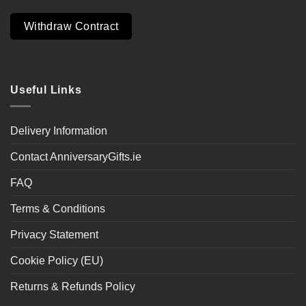
Withdraw Contract
Useful Links
Delivery Information
Contact AnniversaryGifts.ie
FAQ
Terms & Conditions
Privacy Statement
Cookie Policy (EU)
Returns & Refunds Policy