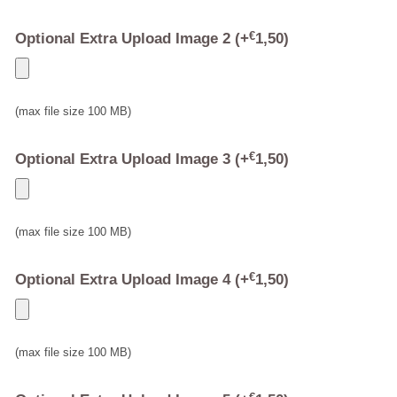
Optional Extra Upload Image 2
(+
€
1,50
)
(max file size 100 MB)
Optional Extra Upload Image 3
(+
€
1,50
)
(max file size 100 MB)
Optional Extra Upload Image 4
(+
€
1,50
)
(max file size 100 MB)