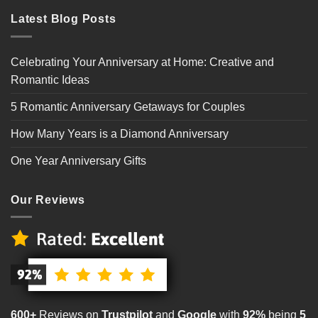
Latest Blog Posts
Celebrating Your Anniversary at Home: Creative and
Romantic Ideas
5 Romantic Anniversary Getaways for Couples
How Many Years is a Diamond Anniversary
One Year Anniversary Gifts
Our Reviews
600+
Reviews on
Trustpilot
and
Google
with
92%
being
5