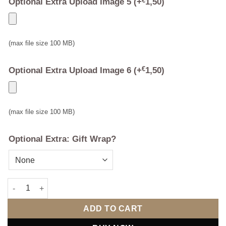
Optional Extra Upload Image 5
(+
€
1,50
)
(max file size 100 MB)
Optional Extra Upload Image 6
(+
€
1,50
)
(max file size 100 MB)
Optional Extra: Gift Wrap?
Multi Photo Mr & Mrs Photo Frame quantity
ADD TO CART