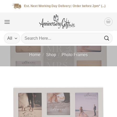
Skip
Est. Next Working Day Delivery: Order before 2pm* (...)
to
content
Search
for:
Home
/
Shop
/
Photo Frames