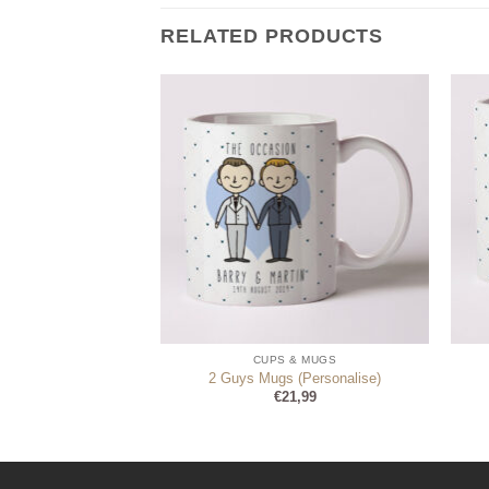
RELATED PRODUCTS
 & MUGS
CUPS & MUGS
Always Right Mugs
2 Guys Mugs (Personalise)
1,99
€
21,99