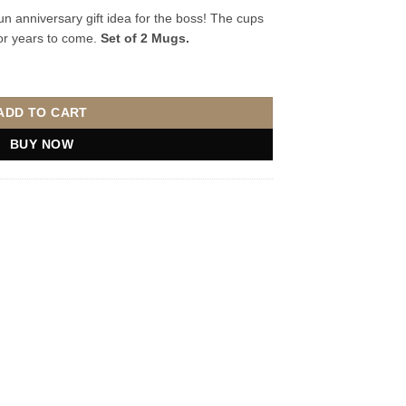
n anniversary gift idea for the boss! The cups
for years to come.
Set of 2 Mugs.
s quantity
ADD TO CART
BUY NOW