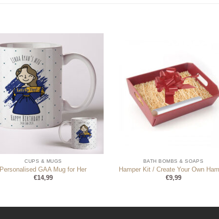
CUPS & MUGS
BATH BOMBS & SOAPS
Personalised GAA Mug for Her
Hamper Kit / Create Your Own Ham
€
14,99
€
9,99