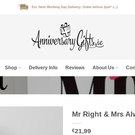
Est. Next Working Day Delivery: Order before 2pm* (...)
Shop
Delivery Info
Reviews
About Us
Con
Mr Right & Mrs A
21,99
€