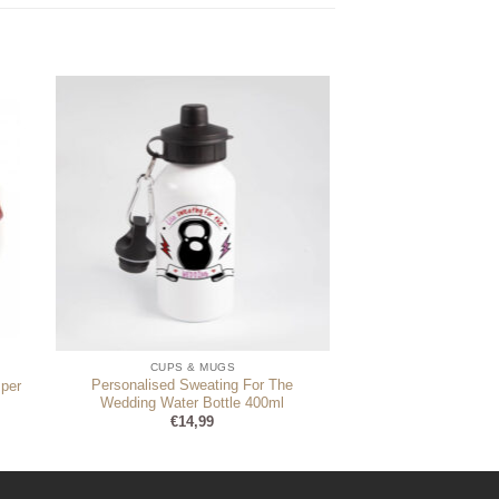
CUPS & MUGS
Personalised Sweating For The
per
Wedding Water Bottle 400ml
€
14,99