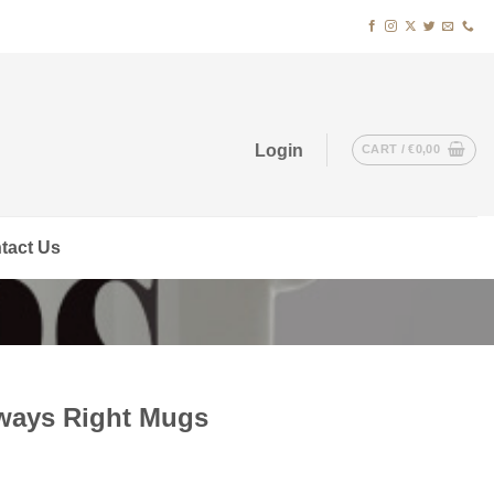
Login
CART /
€
0,00
tact Us
lways Right Mugs