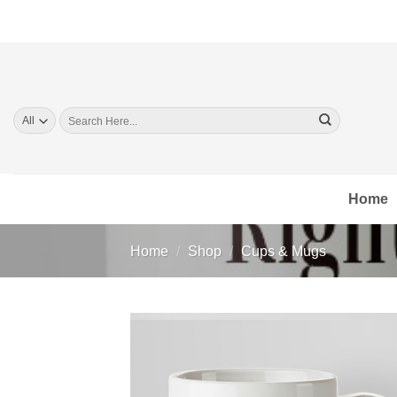
Skip
to
content
Search
for:
Home
Home
/
Shop
/
Cups & Mugs