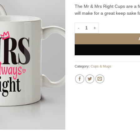
The Mr & Mrs Right Cups are a fu
will make for a great keep sake 
Mr Right & Mrs Always Right Mug
Category:
Cups & Mugs