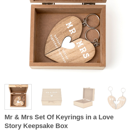
Mr & Mrs Set Of Keyrings in a Love
Story Keepsake Box