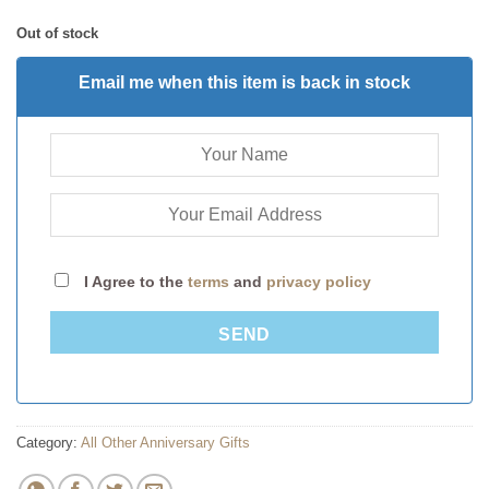
Out of stock
Email me when this item is back in stock
I Agree to the
terms
and
privacy policy
SEND
Category:
All Other Anniversary Gifts