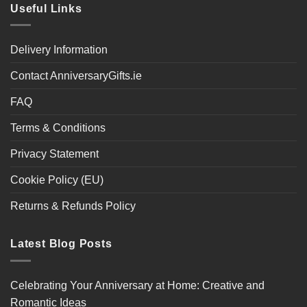
Useful Links
Delivery Information
Contact AnniversaryGifts.ie
FAQ
Terms & Conditions
Privacy Statement
Cookie Policy (EU)
Returns & Refunds Policy
Latest Blog Posts
Celebrating Your Anniversary at Home: Creative and
Romantic Ideas