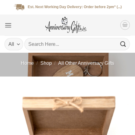
Skip
Est. Next Working Day Delivery: Order before 2pm* (...)
to
content
Search
for:
Home
/
Shop
/
All Other Anniversary Gifts