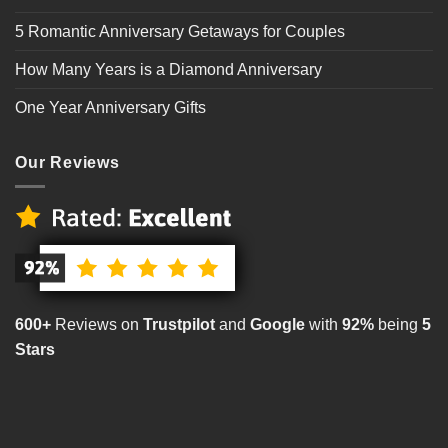
5 Romantic Anniversary Getaways for Couples
How Many Years is a Diamond Anniversary
One Year Anniversary Gifts
Our Reviews
600+
Reviews on
Trustpilot
and
Google
with
92%
being
5
Stars