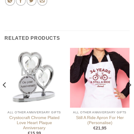
RELATED PRODUCTS
ALL OTHER ANNIVERSARY GIFTS
ALL OTHER ANNIVERSARY GIFTS
Crystocraft Chrome Plated
Still A Ride Apron For Her
Love Heart Plaque
(Personalise)
Anniversary
€
21,95
€
15,99