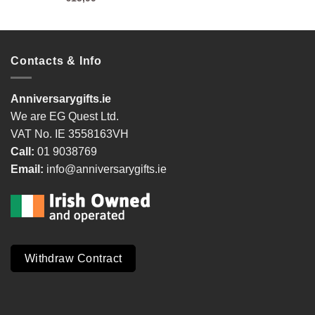
Contacts & Info
Anniversarygifts.ie
We are EG Quest Ltd.
VAT No. IE 3558163VH
Call:
01 9038769
Email:
info@anniversarygifts.ie
Withdraw Contract