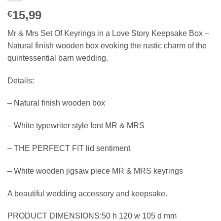
15,99
€
Mr & Mrs Set Of Keyrings in a Love Story Keepsake Box –
Natural finish wooden box evoking the rustic charm of the
quintessential barn wedding.
Details:
– Natural finish wooden box
– White typewriter style font MR & MRS
– THE PERFECT FIT lid sentiment
– White wooden jigsaw piece MR & MRS keyrings
A beautiful wedding accessory and keepsake.
PRODUCT DIMENSIONS:
50 h 120 w 105 d mm