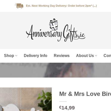
Est. Next Working Day Delivery: Order before 2pm* (...)
Shop
Delivery Info
Reviews
About Us
Con
Mr & Mrs Love Bi
14,99
€