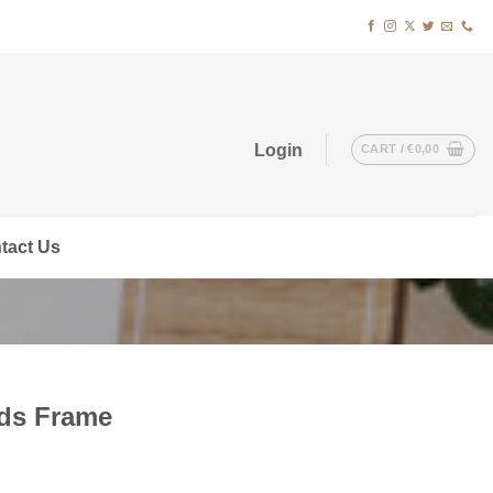
Login
CART /
€
0,00
tact Us
rds Frame