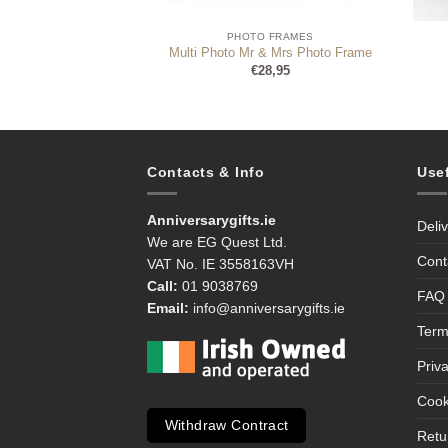
 FRAMES
PHOTO FRAMES
ur Bear Bum – For
Multi Photo Mr & Mrs Photo Frame
X-Ray Photo Frame
€
28,95
8,99
Contacts & Info
Use
Anniversarygifts.ie
Deli
We are EG Quest Ltd.
Cont
VAT No. IE 3558163VH
Call:
01 9038769
FAQ
Email:
info@anniversarygifts.ie
Term
Priv
Cook
Withdraw Contract
Retu