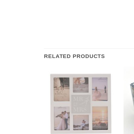
RELATED PRODUCTS