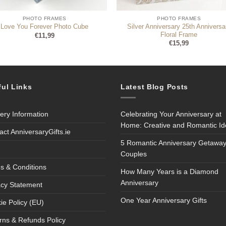
PHOTO FRAMES
PHOTO FRAMES
Silver Anniversary 25th Anniversa
Love You Forever Photo Cube
Floral Frame
€
11,99
€
15,99
ful Links
Latest Blog Posts
very Information
Celebrating Your Anniversary at
Home: Creative and Romantic I
act AnniversaryGifts.ie
5 Romantic Anniversary Getaway
Couples
s & Conditions
How Many Years is a Diamond
Anniversary
acy Statement
One Year Anniversary Gifts
ie Policy (EU)
rns & Refunds Policy