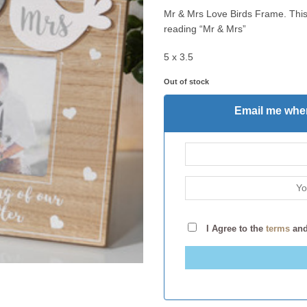
Mr & Mrs Love Birds Frame. This
reading “Mr & Mrs”
5 x 3.5
Out of stock
Email me when
I Agree to the
terms
an