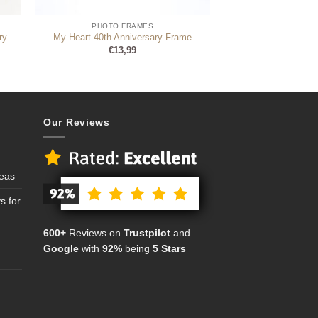
PHOTO FRAMES
ry
My Heart 40th Anniversary Frame
€
13,99
Our Reviews
deas
s for
600+
Reviews on
Trustpilot
and
Google
with
92%
being
5 Stars