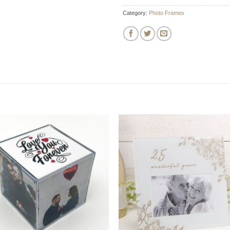
Category:
Photo Frames