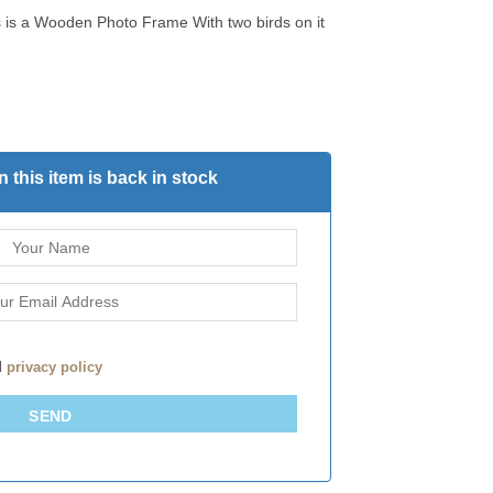
 is a Wooden Photo Frame With two birds on it
 this item is back in stock
d
privacy policy
SEND