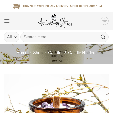
Skip
Est. Next Working Day Delivery: Order before 2pm* (...)
to
content
Search
for:
Home
/
Shop
/
Candles & Candle Holders