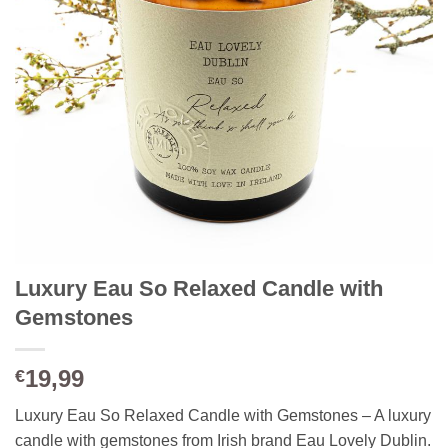
Luxury Eau So Relaxed Candle with
Gemstones
19,99
€
Luxury Eau So Relaxed Candle with Gemstones – A luxury
candle with gemstones from Irish brand Eau Lovely Dublin.