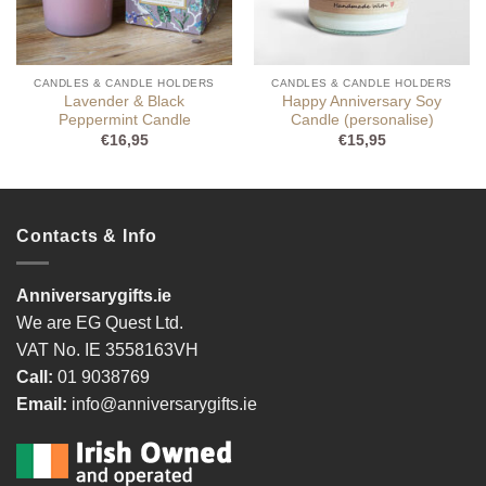
CANDLES & CANDLE HOLDERS
CANDLES & CANDLE HOLDERS
Lavender & Black
Happy Anniversary Soy
Peppermint Candle
Candle (personalise)
€
16,95
€
15,95
Contacts & Info
Anniversarygifts.ie
We are EG Quest Ltd.
VAT No. IE 3558163VH
Call:
01 9038769
Email:
info@anniversarygifts.ie