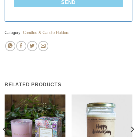
SEND
Category:
Candles & Candle Holders
RELATED PRODUCTS