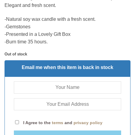
Elegant and fresh scent.
-Natural soy wax candle with a fresh scent.
-Gemstones
-Presented in a Lovely Gift Box
-Burn time 35 hours.
Out of stock
Email me when this item is back in stock
I Agree to the
terms
and
privacy policy