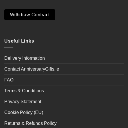
Withdraw Contract
Useful Links
Delivery Information
Contact AnniversaryGifts.ie
FAQ
Terms & Conditions
Privacy Statement
Cookie Policy (EU)
Returns & Refunds Policy