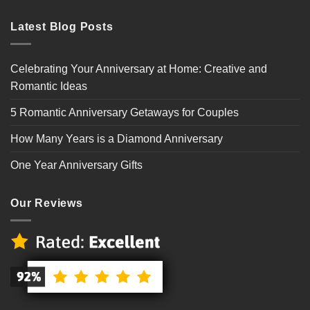
Latest Blog Posts
Celebrating Your Anniversary at Home: Creative and
Romantic Ideas
5 Romantic Anniversary Getaways for Couples
How Many Years is a Diamond Anniversary
One Year Anniversary Gifts
Our Reviews