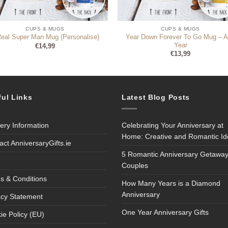
CUPS & MUGS
CUPS & MUGS
Year Down Forever To Go Mug – 
Real Super Man Mug (Personalise)
Year
€
14,99
€
13,99
ful Links
Latest Blog Posts
very Information
Celebrating Your Anniversary at
Home: Creative and Romantic I
act AnniversaryGifts.ie
5 Romantic Anniversary Getaway
Couples
s & Conditions
How Many Years is a Diamond
Anniversary
acy Statement
One Year Anniversary Gifts
ie Policy (EU)