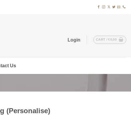
Login
CART /
€
0,00
tact Us
 (Personalise)