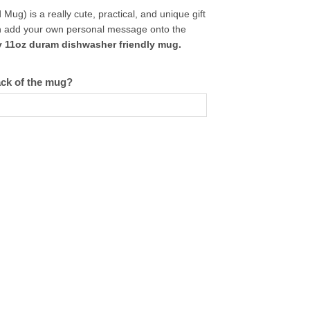
g) is a really cute, practical, and unique gift
can add your own personal message onto the
y 11oz duram dishwasher friendly mug.
ack of the mug?