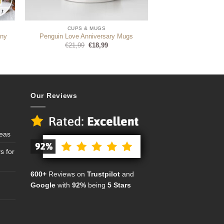
CUPS & MUGS
Any
Penguin Love Anniversary Mugs
Original
Current
€
21,99
€
18,99
price
price
was:
is:
€21,99.
€18,99.
Our Reviews
deas
s for
600+
Reviews on
Trustpilot
and
Google
with
92%
being
5 Stars