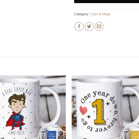
Category:
Cups & Mugs