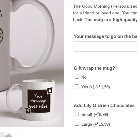
The Good Morning (Personalised Mu
for a friend or loved one. You 
back.
The mug is a high qualit
Your message to go on the b
Gift wrap the mug?
No
€
Yes (+)
(+
1,50
)
Add Lily O’Brien Chocolates
€
Small
(+
8,99
)
€
Large
(+
15,99
)