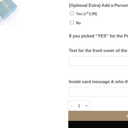
(Optional Extra) Add a Perso
€
Yes
(+
3,99
)
No
If you picked “YES” for the 
Text for the front cover of the
Inside card message & who th
Good Morning Mug (Personalise) 