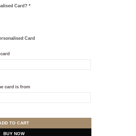
nalised Card?
*
Personalised Card
 card
e card is from
quantity
ADD TO CART
BUY NOW