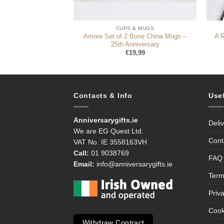
 & MUGS
CUPS & MUGS
Amore Set of 2 Bone China Mugs –
 (Personalise)
A 
25th Anniversary
1,99
€
19,99
Contacts & Info
Use
Anniversarygifts.ie
Deli
We are EG Quest Ltd.
Cont
VAT No. IE 3558163VH
Call:
01 9038769
FAQ
Email:
info@anniversarygifts.ie
Term
Priv
Cook
Withdraw Contract