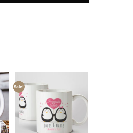
Sale!