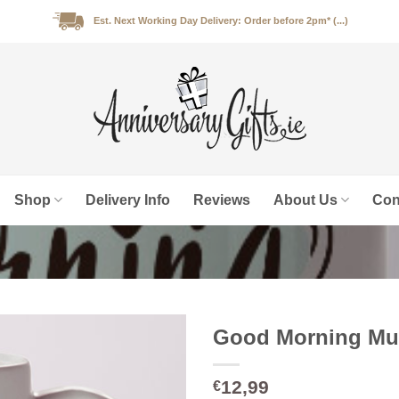
Est. Next Working Day Delivery: Order before 2pm* (...)
Shop
Delivery Info
Reviews
About Us
Con
Good Morning Mug
12,99
€