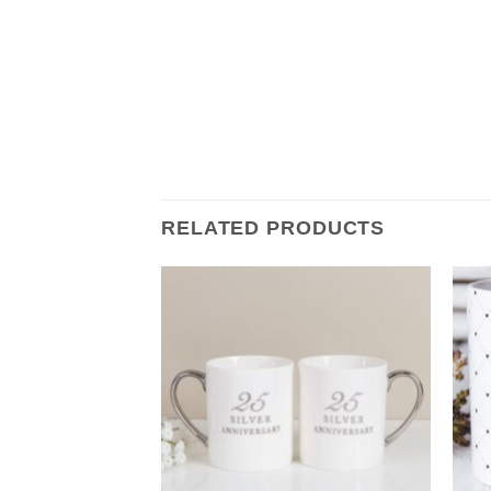
RELATED PRODUCTS