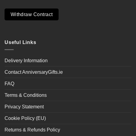
Withdraw Contract
Useful Links
Delivery Information
Contact AnniversaryGifts.ie
FAQ
Terms & Conditions
Privacy Statement
Cookie Policy (EU)
Returns & Refunds Policy