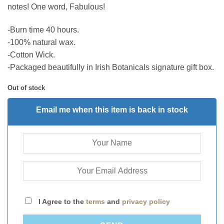
notes! One word, Fabulous!
-Burn time 40 hours.
-100% natural wax.
-Cotton Wick.
-Packaged beautifully in Irish Botanicals signature gift box.
Out of stock
Email me when this item is back in stock
I Agree to the
terms
and
privacy policy