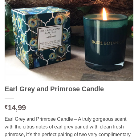
Earl Grey and Primrose Candle
14,99
€
Earl Grey and Primrose Candle – A truly gorgeous scent,
with the citrus notes of earl grey paired with clean fresh
primrose, it’s the perfect pairing of two very complimentary