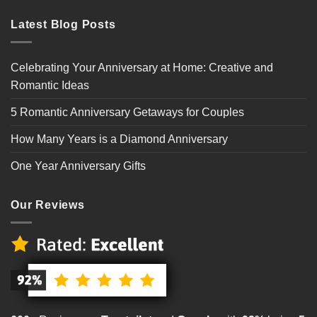
Latest Blog Posts
Celebrating Your Anniversary at Home: Creative and
Romantic Ideas
5 Romantic Anniversary Getaways for Couples
How Many Years is a Diamond Anniversary
One Year Anniversary Gifts
Our Reviews