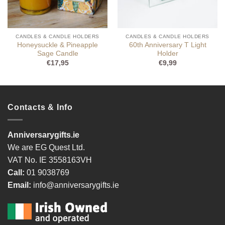
CANDLES & CANDLE HOLDERS
CANDLES & CANDLE HOLDERS
Honeysuckle & Pineapple
60th Anniversary T Light
Sage Candle
Holder
€
17,95
€
9,99
Contacts & Info
Anniversarygifts.ie
We are EG Quest Ltd.
VAT No. IE 3558163VH
Call:
01 9038769
Email:
info@anniversarygifts.ie