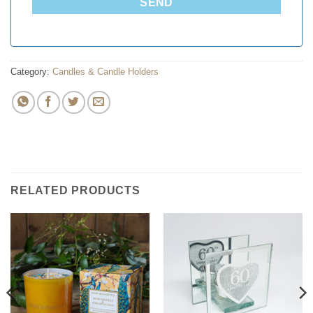
SEND
Category:
Candles & Candle Holders
RELATED PRODUCTS