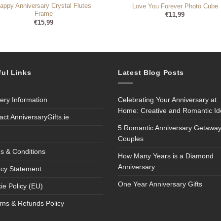
appy Anniversary Crystal Flutes
Love You Forever Photo Cube
Frame
€
11,99
€
15,99
ful Links
Latest Blog Posts
very Information
Celebrating Your Anniversary at
Home: Creative and Romantic I
act AnniversaryGifts.ie
5 Romantic Anniversary Getaway
Couples
s & Conditions
How Many Years is a Diamond
Anniversary
acy Statement
One Year Anniversary Gifts
ie Policy (EU)
rns & Refunds Policy