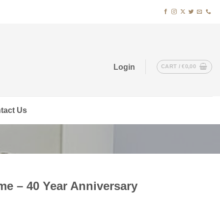
Login
CART /
€
0,00
tact Us
e – 40 Year Anniversary