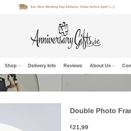
Est. Next Working Day Delivery: Order before 2pm* (...)
Shop
Delivery Info
Reviews
About Us
Con
Double Photo Fram
21,99
€