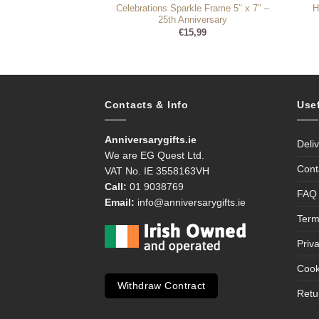
ur Gorgeous Pear –
Celebrations Sparkle Frame 5″ x 7″ –
H
Only X-Ray Photo
25th Anniversary
rame
€
15,99
8,99
Contacts & Info
Use
Anniversarygifts.ie
Deli
We are EG Quest Ltd.
Cont
VAT No. IE 3558163VH
Call:
01 9038769
FAQ
Email:
info@anniversarygifts.ie
Term
Priv
Cook
Withdraw Contract
Retu