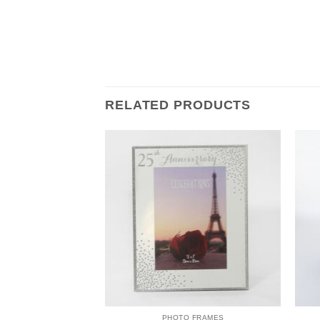
RELATED PRODUCTS
 FRAMES
PHOTO FRAMES