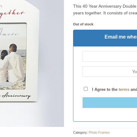
This 40 Year Anniversary Double 
years together. It consists of c
Out of stock
Email me when
I Agree to the
terms
an
Category:
Photo Frames