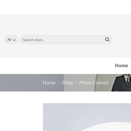
Skip
to
content
Search
for:
Home
Home
/
Shop
/
Photo Frames