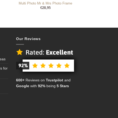
Multi Photo Mr & Mrs Photo Frame
€
28,95
Our Reviews
deas
s for
600+
Reviews on
Trustpilot
and
Google
with
92%
being
5 Stars