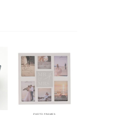
PHOTO FRAMES