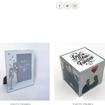
PHOTO FRAMES
PHOTO FRAMES