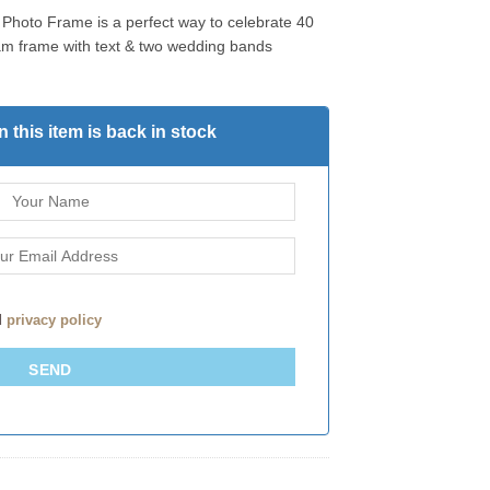
Photo Frame is a perfect way to celebrate 40
ream frame with text & two wedding bands
 this item is back in stock
d
privacy policy
SEND