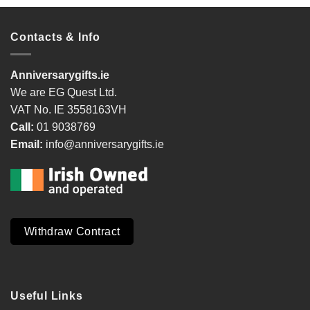
Contacts & Info
Anniversarygifts.ie
We are EG Quest Ltd.
VAT No. IE 3558163VH
Call:
01 9038769
Email:
info@anniversarygifts.ie
Withdraw Contract
Useful Links