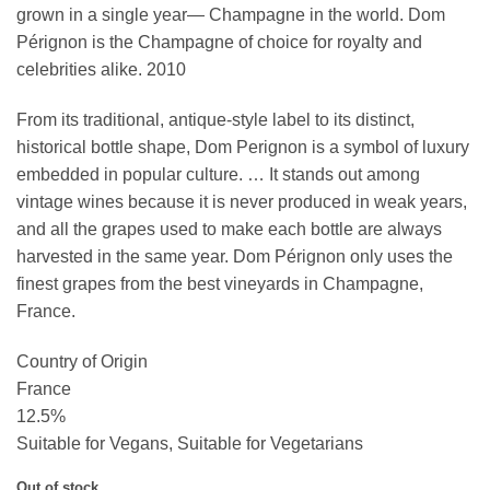
grown in a single year— Champagne in the world. Dom
Pérignon is the Champagne of choice for royalty and
celebrities alike. 2010
From its traditional, antique-style label to its distinct,
historical bottle shape, Dom Perignon is a symbol of luxury
embedded in popular culture. … It stands out among
vintage wines because it is never produced in weak years,
and all the grapes used to make each bottle are always
harvested in the same year. Dom Pérignon only uses the
finest grapes from the best vineyards in Champagne,
France.
Country of Origin
France
12.5%
Suitable for Vegans, Suitable for Vegetarians
Out of stock