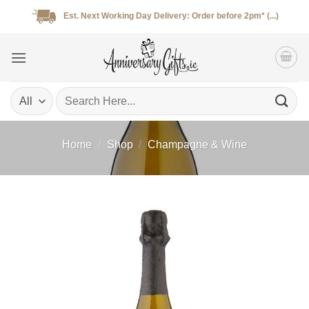
Skip
Est. Next Working Day Delivery: Order before 2pm* (...)
to
content
Search
for:
Home
/
Shop
/
Champagne & Wine