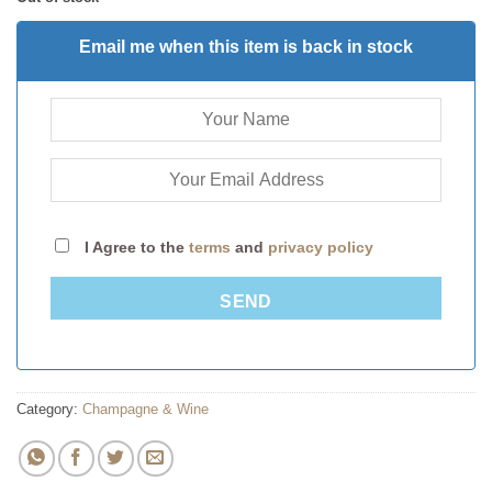
Email me when this item is back in stock
I Agree to the
terms
and
privacy policy
SEND
Category:
Champagne & Wine