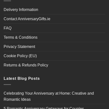
Delivery Information
Contact AnniversaryGifts.ie
FAQ
Terms & Conditions
Privacy Statement
Cookie Policy (EU)
Returns & Refunds Policy
Latest Blog Posts
Celebrating Your Anniversary at Home: Creative and
Romantic Ideas
5 Romantic Anniversary Getaways for Couples