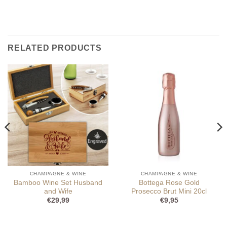
RELATED PRODUCTS
CHAMPAGNE & WINE
CHAMPAGNE & WINE
Bamboo Wine Set Husband
Bottega Rose Gold
and Wife
Prosecco Brut Mini 20cl
€
29,99
€
9,95