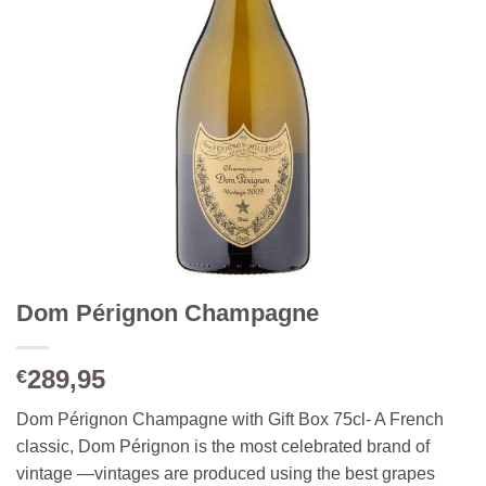
Dom Pérignon Champagne
289,95
€
Dom Pérignon Champagne with Gift Box 75cl- A French
classic, Dom Pérignon is the most celebrated brand of
vintage —vintages are produced using the best grapes