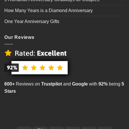
How Many Years is a Diamond Anniversary
One Year Anniversary Gifts
Our Reviews
600+
Reviews on
Trustpilot
and
Google
with
92%
being
5
Stars