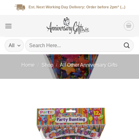
Skip
Est. Next Working Day Delivery: Order before 2pm* (...)
to
content
Search
for:
Home
/
Shop
/
All Other Anniversary Gifts