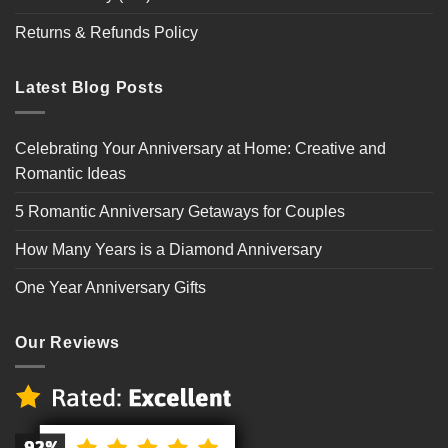
Returns & Refunds Policy
Latest Blog Posts
Celebrating Your Anniversary at Home: Creative and
Romantic Ideas
5 Romantic Anniversary Getaways for Couples
How Many Years is a Diamond Anniversary
One Year Anniversary Gifts
Our Reviews