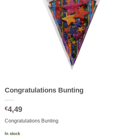
Congratulations Bunting
4,49
€
Congratulations Bunting
In stock