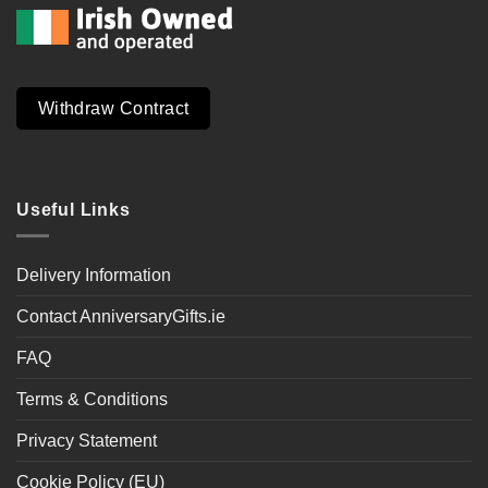
Withdraw Contract
Useful Links
Delivery Information
Contact AnniversaryGifts.ie
FAQ
Terms & Conditions
Privacy Statement
Cookie Policy (EU)