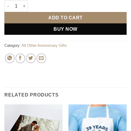
Congratulations Bunting quantity
ADD TO CART
BUY NOW
Category:
All Other Anniversary Gifts
RELATED PRODUCTS