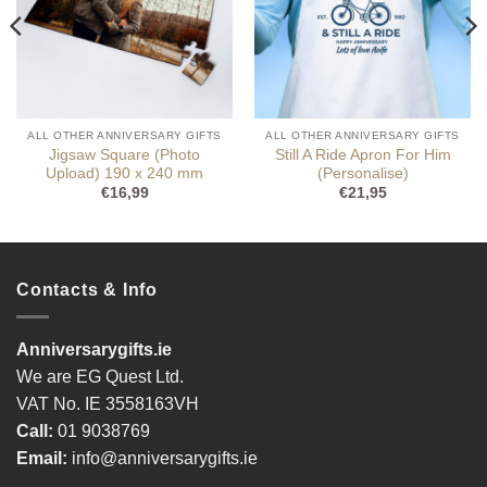
ALL OTHER ANNIVERSARY GIFTS
ALL OTHER ANNIVERSARY GIFTS
Jigsaw Square (Photo
Still A Ride Apron For Him
Upload) 190 x 240 mm
(Personalise)
€
16,99
€
21,95
Contacts & Info
Anniversarygifts.ie
We are EG Quest Ltd.
VAT No. IE 3558163VH
Call:
01 9038769
Email:
info@anniversarygifts.ie