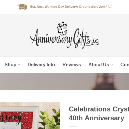
Est. Next Working Day Delivery: Order before 2pm* (...)
Shop
Delivery Info
Reviews
About Us
Con
Celebrations Cryst
40th Anniversary