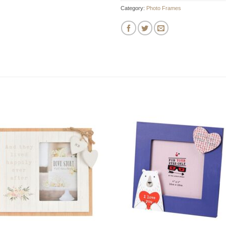
Category:
Photo Frames