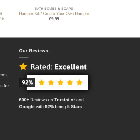
BATH BOMBS & SOAPS
or
Hamper Kit / Create Your Own Hamper
me
€
9,99
Our Reviews
deas
s for
600+
Reviews on
Trustpilot
and
Google
with
92%
being
5 Stars