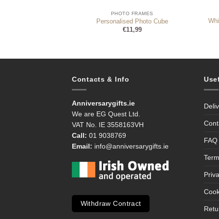
 FRAMES
PHOTO FRAMES
le Grey Glass Gold
Whi
Personalised Photo Cube
l Frame
€
11,99
Original
Current
5
€
9,95
price
price
was:
is:
€12,95.
€9,95.
Contacts & Info
Use
Anniversarygifts.ie
Deli
We are EG Quest Ltd.
Cont
VAT No. IE 3558163VH
Call:
01 9038769
FAQ
Email:
info@anniversarygifts.ie
Term
Priv
Cook
Withdraw Contract
Retu