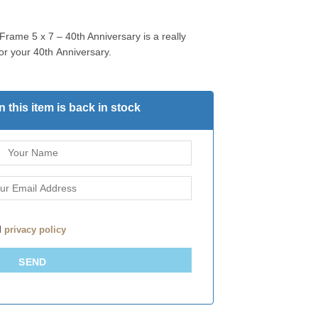
Frame 5 x 7 – 40th Anniversary is a really
for your 40th Anniversary.
 this item is back in stock
d
privacy policy
SEND