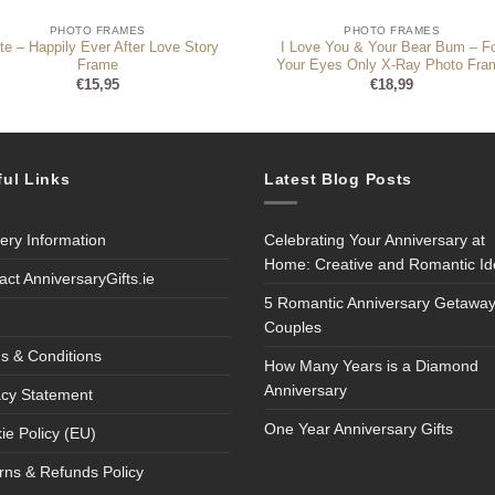
PHOTO FRAMES
PHOTO FRAMES
te – Happily Ever After Love Story
I Love You & Your Bear Bum – F
Frame
Your Eyes Only X-Ray Photo Fra
€
15,95
€
18,99
ful Links
Latest Blog Posts
very Information
Celebrating Your Anniversary at
Home: Creative and Romantic I
act AnniversaryGifts.ie
5 Romantic Anniversary Getaway
Couples
s & Conditions
How Many Years is a Diamond
Anniversary
acy Statement
One Year Anniversary Gifts
ie Policy (EU)
rns & Refunds Policy