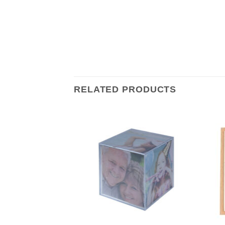
RELATED PRODUCTS