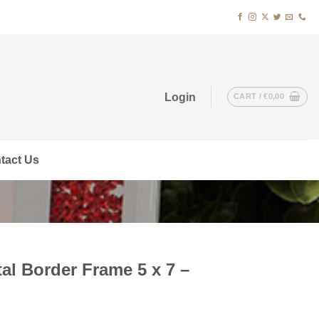
Login
CART /
€
0,00
tact Us
al Border Frame 5 x 7 –