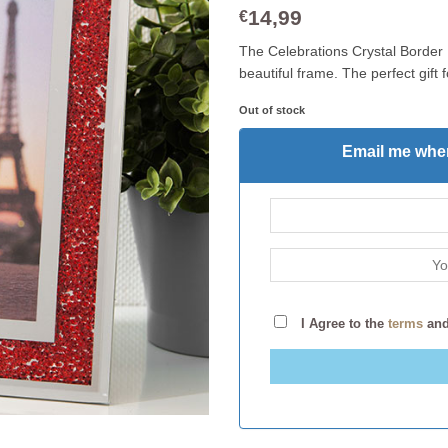
14,99
€
The Celebrations Crystal Border 
beautiful frame. The perfect gift 
Out of stock
Email me when
I Agree to the
terms
an