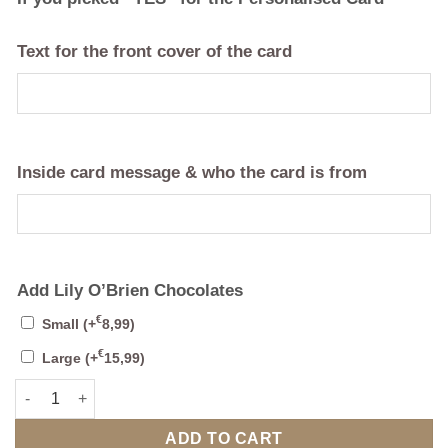
Text for the front cover of the card
Inside card message & who the card is from
Add Lily O’Brien Chocolates
€
Small
(+
8,99
)
€
Large
(+
15,99
)
Celebration Mug 1 (Personalise) Anniversary or Birthday quanti
ADD TO CART