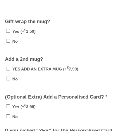
Gift wrap the mug?
€
Yes
(+
1,50
)
No
Add a 2nd mug?
€
YES ADD AN EXTRA MUG
(+
7,99
)
No
(Optional Extra) Add a Personalised Card?
*
€
Yes
(+
3,99
)
No
If you picked “YES” for the Personalised Card