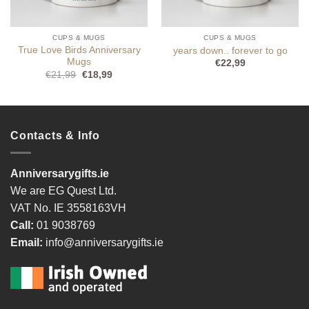
CUPS & MUGS
CUPS & MUGS
True Love Birds Anniversary
years down.. forever to go
Mugs
€
22,99
Original
Current
€
21,99
€
18,99
price
price
was:
is:
€21,99.
€18,99.
Contacts & Info
Anniversarygifts.ie
We are EG Quest Ltd.
VAT No. IE 3558163VH
Call:
01 9038769
Email:
info@anniversarygifts.ie