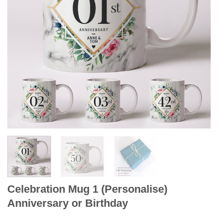
Celebration Mug 1 (Personalise)
Anniversary or Birthday