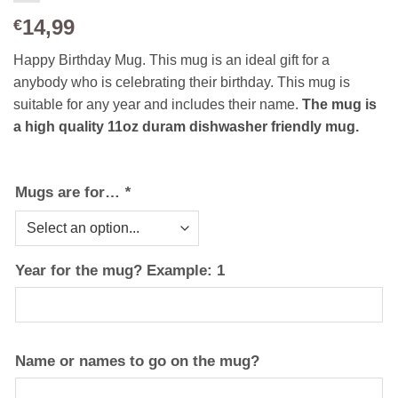
14,99
€
Happy Birthday Mug. This mug is an ideal gift for a
anybody who is celebrating their birthday. This mug is
suitable for any year and includes their name.
The mug is
a high quality 11oz duram dishwasher friendly mug.
Mugs are for…
*
Year for the mug? Example: 1
Name or names to go on the mug?