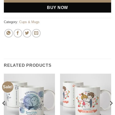
BUY NOW
Category:
Cups & Mugs
RELATED PRODUCTS
Sale!