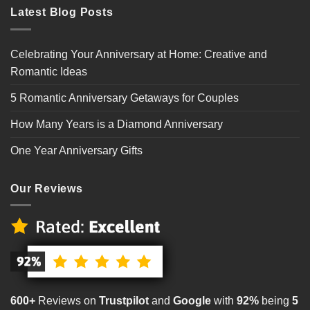
Latest Blog Posts
Celebrating Your Anniversary at Home: Creative and
Romantic Ideas
5 Romantic Anniversary Getaways for Couples
How Many Years is a Diamond Anniversary
One Year Anniversary Gifts
Our Reviews
600+
Reviews on
Trustpilot
and
Google
with
92%
being
5