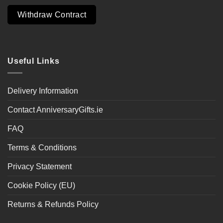
Withdraw Contract
Useful Links
Delivery Information
Contact AnniversaryGifts.ie
FAQ
Terms & Conditions
Privacy Statement
Cookie Policy (EU)
Returns & Refunds Policy