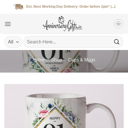
Skip
Est. Next Working Day Delivery: Order before 2pm* (...)
to
content
Search
for:
Home
/
Shop
/
Cups & Mugs