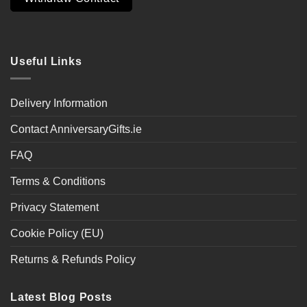
Useful Links
Delivery Information
Contact AnniversaryGifts.ie
FAQ
Terms & Conditions
Privacy Statement
Cookie Policy (EU)
Returns & Refunds Policy
Latest Blog Posts