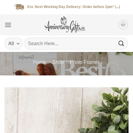
Skip
Est. Next Working Day Delivery: Order before 2pm* (...)
to
content
Search
for:
Home
/
Shop
/
Photo Frames