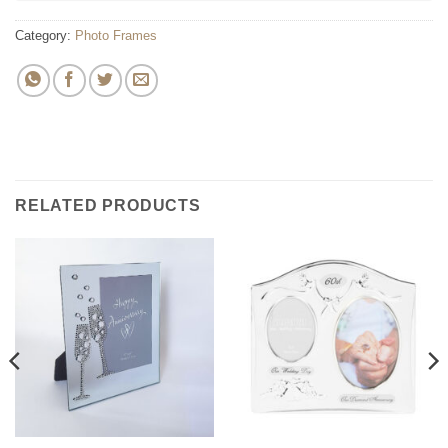
Category:
Photo Frames
RELATED PRODUCTS