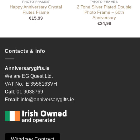
PHOTO FRAMES
PHOTO FRAMES
Happy Anniversary Crystal
2 Tone Silver Plated Double
Flutes Frame
Photo Frame – 60th
Anniversary
€
15,99
€
24,99
Contacts & Info
Anniversarygifts.ie
We are EG Quest Ltd.
VAT No. IE 3558163VH
Call:
01 9038769
Email:
info@anniversarygifts.ie
Withdraw Contract