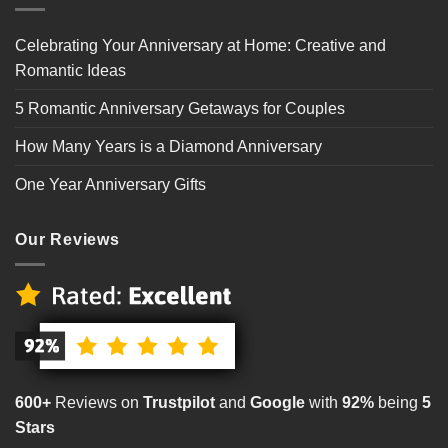
Celebrating Your Anniversary at Home: Creative and
Romantic Ideas
5 Romantic Anniversary Getaways for Couples
How Many Years is a Diamond Anniversary
One Year Anniversary Gifts
Our Reviews
600+
Reviews on
Trustpilot
and
Google
with
92%
being
5
Stars