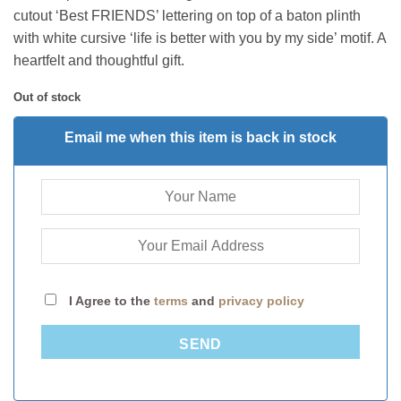
cutout ‘Best FRIENDS’ lettering on top of a baton plinth
with white cursive ‘life is better with you by my side’ motif. A
heartfelt and thoughtful gift.
Out of stock
Email me when this item is back in stock
I Agree to the
terms
and
privacy policy
SEND