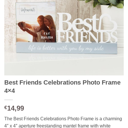
Best Friends Celebrations Photo Frame
4×4
14,99
€
The Best Friends Celebrations Photo Frame is a charming
4″ x 4″ aperture freestanding mantel frame with white