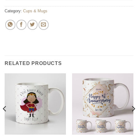
Category:
Cups & Mugs
RELATED PRODUCTS