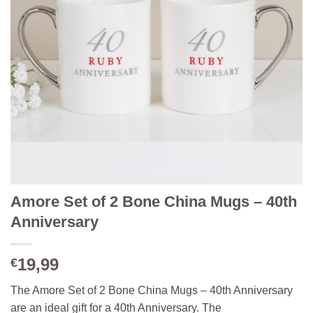
Amore Set of 2 Bone China Mugs – 40th
Anniversary
19,99
€
The Amore Set of 2 Bone China Mugs – 40th Anniversary
are an ideal gift for a 40th Anniversary. The