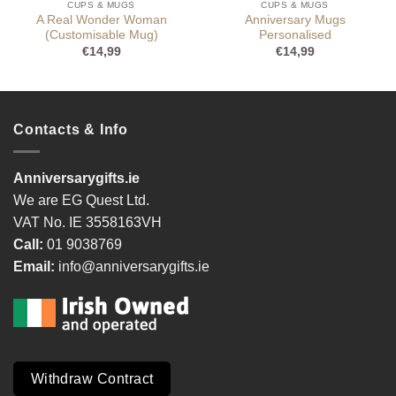
CUPS & MUGS
CUPS & MUGS
A Real Wonder Woman
Anniversary Mugs
(Customisable Mug)
Personalised
€
14,99
€
14,99
Contacts & Info
Anniversarygifts.ie
We are EG Quest Ltd.
VAT No. IE 3558163VH
Call:
01 9038769
Email:
info@anniversarygifts.ie
Withdraw Contract