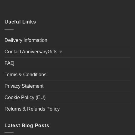
Useful Links
Delivery Information
Contact AnniversaryGifts.ie
FAQ
Terms & Conditions
Privacy Statement
Cookie Policy (EU)
Returns & Refunds Policy
Latest Blog Posts