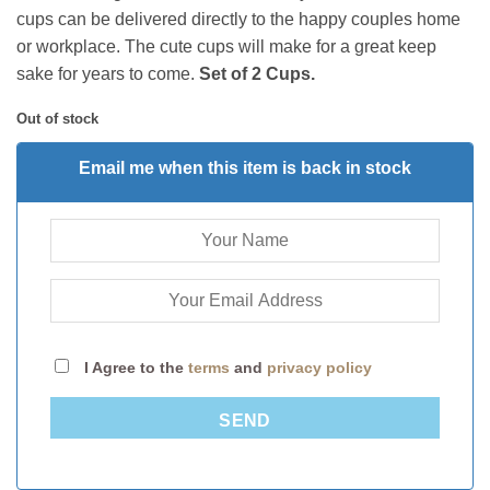
cups
can be
delivered directly to the happy couples home
or workplace. The cute cups will make for a great keep
sake for years to come.
Set of 2 Cups.
Out of stock
Email me when this item is back in stock
I Agree to the
terms
and
privacy policy
SEND