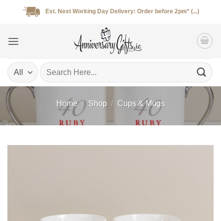
Skip
Est. Next Working Day Delivery: Order before 2pm* (...)
to
content
Search
for:
Home
/
Shop
/
Cups & Mugs