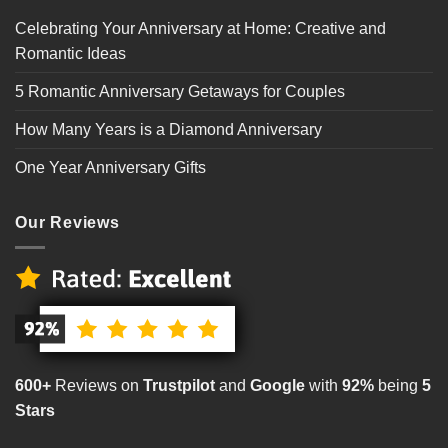
Celebrating Your Anniversary at Home: Creative and
Romantic Ideas
5 Romantic Anniversary Getaways for Couples
How Many Years is a Diamond Anniversary
One Year Anniversary Gifts
Our Reviews
600+
Reviews on
Trustpilot
and
Google
with
92%
being
5
Stars