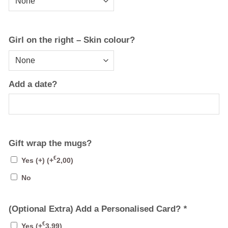
Girl on the right – Skin colour?
Add a date?
Gift wrap the mugs?
€
Yes (+)
(+
2,00
)
No
(Optional Extra) Add a Personalised Card?
*
€
Yes
(+
3,99
)