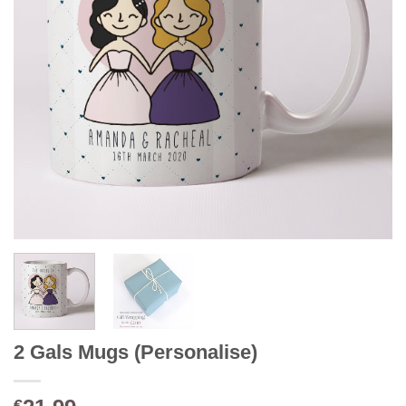
2 Gals Mugs (Personalise)
€