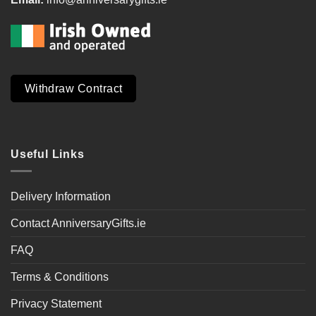
Withdraw Contract
Useful Links
Delivery Information
Contact AnniversaryGifts.ie
FAQ
Terms & Conditions
Privacy Statement