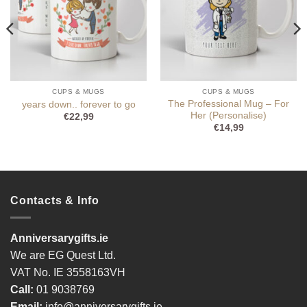
CUPS & MUGS
CUPS & MUGS
The Professional Mug – For
years down.. forever to go
Her (Personalise)
€
22,99
€
14,99
Contacts & Info
Anniversarygifts.ie
We are EG Quest Ltd.
VAT No. IE 3558163VH
Call:
01 9038769
Email:
info@anniversarygifts.ie