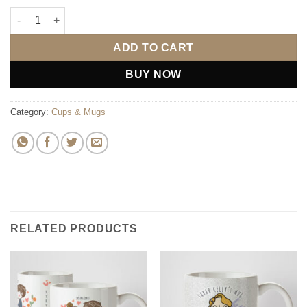
2 Gals Mugs (Personalise) quantity
ADD TO CART
BUY NOW
Category:
Cups & Mugs
RELATED PRODUCTS