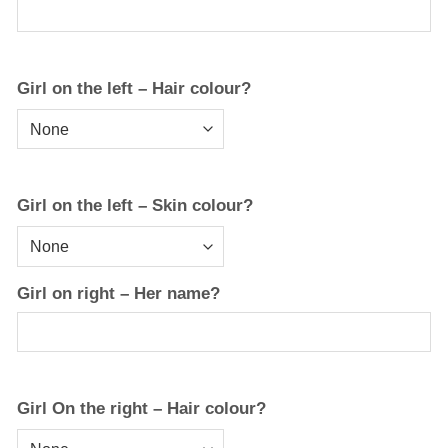
Girl on the left – Hair colour?
Girl on the left – Skin colour?
Girl on right – Her name?
Girl On the right – Hair colour?