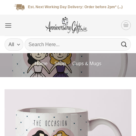
Skip
Est. Next Working Day Delivery: Order before 2pm* (...)
to
content
Search
for:
Home
/
Shop
/
Cups & Mugs