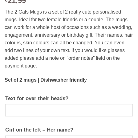
21,99
The 2 Gals Mugs is a set of 2 really cute personalised
mugs. Ideal for two female friends or a couple. The mugs
can work for a whole host of occasions such as a wedding,
engagement, anniversary or birthday gift. Their names, hair
colours, skin colours can all be changed. You can even
add two lines of your own text. If you would like glasses
added please add a note on “order notes” field on the
payment page.
Set of 2 mugs | Dishwasher friendly
Text for over their heads?
Girl on the left – Her name?