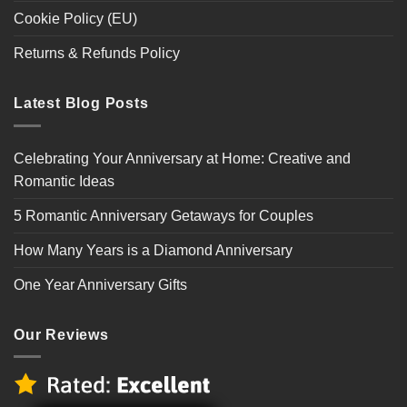
Cookie Policy (EU)
Returns & Refunds Policy
Latest Blog Posts
Celebrating Your Anniversary at Home: Creative and
Romantic Ideas
5 Romantic Anniversary Getaways for Couples
How Many Years is a Diamond Anniversary
One Year Anniversary Gifts
Our Reviews