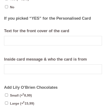
No
If you picked “YES” for the Personalised Card
Text for the front cover of the card
Inside card message & who the card is from
Add Lily O’Brien Chocolates
€
Small
(+
8,99
)
€
Large
(+
15,99
)