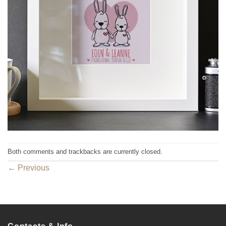
Both comments and trackbacks are currently closed.
←
Previous