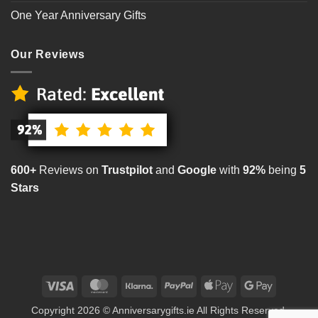
One Year Anniversary Gifts
Our Reviews
600+
Reviews on
Trustpilot
and
Google
with
92%
being
5
Stars
Visa
MasterCard
Klarna
PayPal
Apple
Google
Pay
Pay
Copyright 2026 © Anniversarygifts.ie All Rights Reserved.