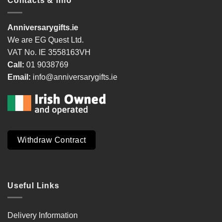
Contacts & Info
Anniversarygifts.ie
We are EG Quest Ltd.
VAT No. IE 3558163VH
Call:
01 9038769
Email:
info@anniversarygifts.ie
Withdraw Contract
Useful Links
Delivery Information