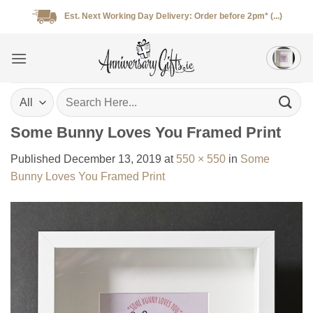
Skip
Est. Next Working Day Delivery: Order before 2pm* (...)
to
content
Search
for:
Some Bunny Loves You Framed Print
Published
December 13, 2019
at
550 × 550
in
Some
Bunny Loves You Framed Print