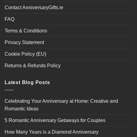
Contact AnniversaryGifts.ie
FAQ
Terms & Conditions
Privacy Statement
Cookie Policy (EU)
Returns & Refunds Policy
Latest Blog Posts
Celebrating Your Anniversary at Home: Creative and
Romantic Ideas
5 Romantic Anniversary Getaways for Couples
How Many Years is a Diamond Anniversary