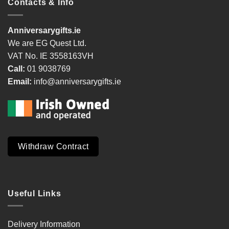
Contacts & Info
Anniversarygifts.ie
We are EG Quest Ltd.
VAT No. IE 3558163VH
Call:
01 9038769
Email:
info@anniversarygifts.ie
Withdraw Contract
Useful Links
Delivery Information