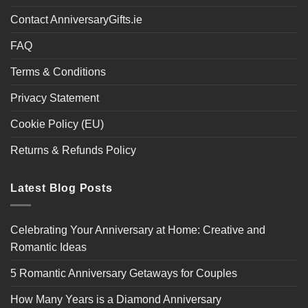
Contact AnniversaryGifts.ie
FAQ
Terms & Conditions
Privacy Statement
Cookie Policy (EU)
Returns & Refunds Policy
Latest Blog Posts
Celebrating Your Anniversary at Home: Creative and
Romantic Ideas
5 Romantic Anniversary Getaways for Couples
How Many Years is a Diamond Anniversary