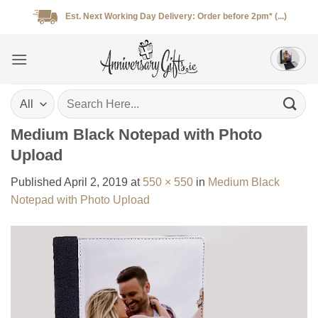
Skip
Est. Next Working Day Delivery: Order before 2pm* (...)
to
content
Search
for:
Medium Black Notepad with Photo
Upload
Published
April 2, 2019
at
550 × 550
in
Medium Black
Notepad with Photo Upload