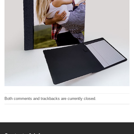
Both comments and trackbacks are currently closed.