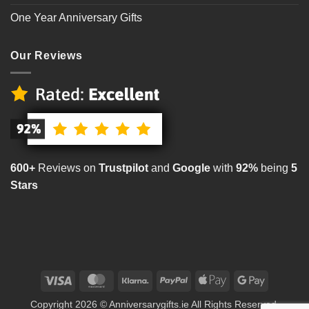
One Year Anniversary Gifts
Our Reviews
600+
Reviews on
Trustpilot
and
Google
with
92%
being
5
Stars
Visa
MasterCard
Klarna
PayPal
Apple
Google
Pay
Pay
Copyright 2026 © Anniversarygifts.ie All Rights Reserved.