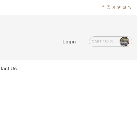
Login
CART /
€
0,00
tact Us