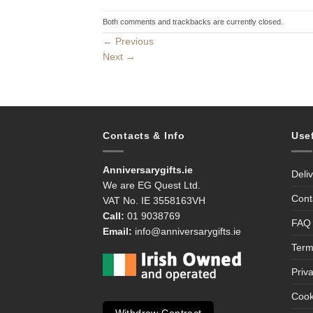
Both comments and trackbacks are currently closed.
←
Previous
Next
→
Contacts & Info
Use
Anniversarygifts.ie
Deli
We are EG Quest Ltd.
Cont
VAT No. IE 3558163VH
Call:
01 9038769
FAQ
Email:
info@anniversarygifts.ie
Term
Priv
Cook
Withdraw Contract