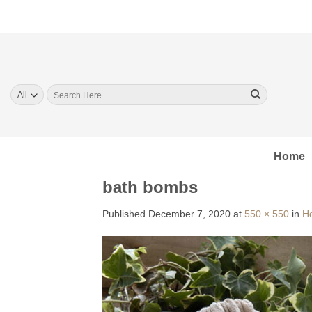
Skip
to
content
Search
for:
Home
bath bombs
Published
December 7, 2020
at
550 × 550
in
H