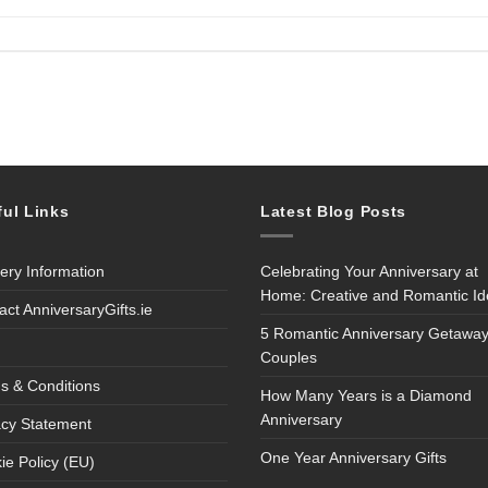
ful Links
Latest Blog Posts
very Information
Celebrating Your Anniversary at
Home: Creative and Romantic I
act AnniversaryGifts.ie
5 Romantic Anniversary Getaway
Couples
s & Conditions
How Many Years is a Diamond
Anniversary
acy Statement
One Year Anniversary Gifts
ie Policy (EU)