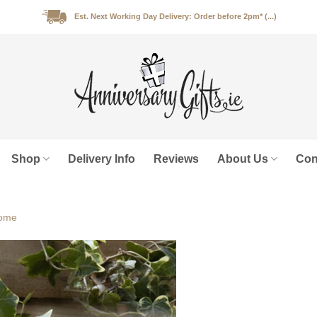
Est. Next Working Day Delivery: Order before 2pm* (...)
Shop
Delivery Info
Reviews
About Us
Con
ome