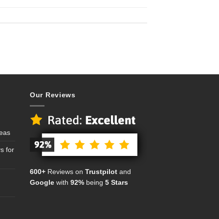
Our Reviews
deas
s for
600+
Reviews on
Trustpilot
and
Google
with
92%
being
5 Stars