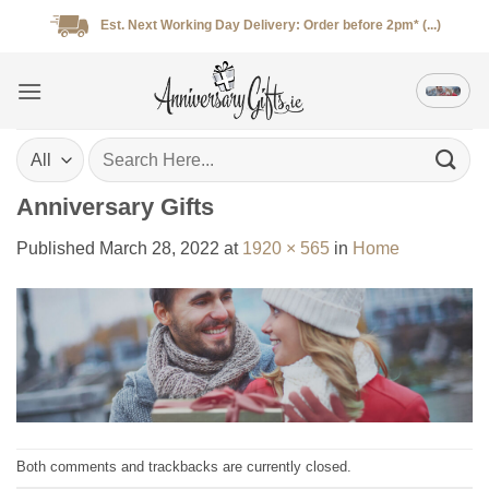
Skip
Est. Next Working Day Delivery: Order before 2pm* (...)
to
content
Search
for:
Anniversary Gifts
Published
March 28, 2022
at
1920 × 565
in
Home
Both comments and trackbacks are currently closed.