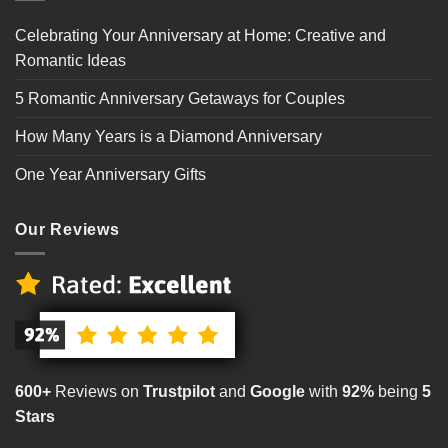
Celebrating Your Anniversary at Home: Creative and
Romantic Ideas
5 Romantic Anniversary Getaways for Couples
How Many Years is a Diamond Anniversary
One Year Anniversary Gifts
Our Reviews
600+
Reviews on
Trustpilot
and
Google
with
92%
being
5
Stars