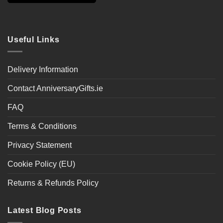
Useful Links
Delivery Information
Contact AnniversaryGifts.ie
FAQ
Terms & Conditions
Privacy Statement
Cookie Policy (EU)
Returns & Refunds Policy
Latest Blog Posts