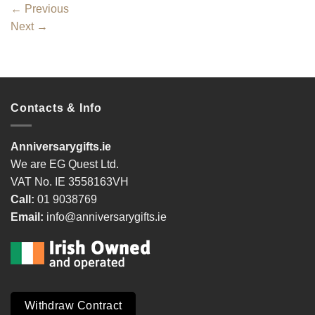
←
Previous
Next
→
Contacts & Info
Anniversarygifts.ie
We are EG Quest Ltd.
VAT No. IE 3558163VH
Call:
01 9038769
Email:
info@anniversarygifts.ie
Withdraw Contract