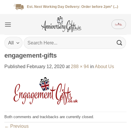
Skip
Est. Next Working Day Delivery: Order before 2pm* (...)
to
content
Search
for:
engagement-gifts
Published
February 12, 2020
at
288 × 94
in
About Us
Both comments and trackbacks are currently closed.
←
Previous