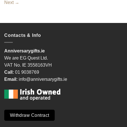
Next
→
Contacts & Info
Anniversarygifts.ie
We are EG Quest Ltd.
VAT No. IE 3558163VH
Call:
01 9038769
Email:
info@anniversarygifts.ie
Withdraw Contract