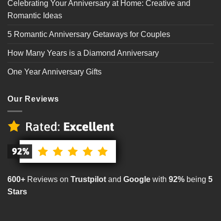
Celebrating Your Anniversary at Home: Creative and
Romantic Ideas
5 Romantic Anniversary Getaways for Couples
How Many Years is a Diamond Anniversary
One Year Anniversary Gifts
Our Reviews
600+
Reviews on
Trustpilot
and
Google
with
92%
being
5
Stars