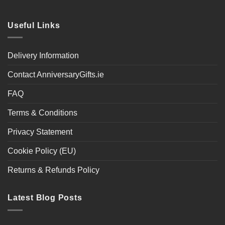
Useful Links
Delivery Information
Contact AnniversaryGifts.ie
FAQ
Terms & Conditions
Privacy Statement
Cookie Policy (EU)
Returns & Refunds Policy
Latest Blog Posts