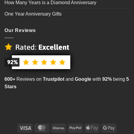
How Many Years is a Diamond Anniversary
One Year Anniversary Gifts
Our Reviews
600+
Reviews on
Trustpilot
and
Google
with
92%
being
5
Stars
Visa
MasterCard
Klarna
PayPal
Apple
Google