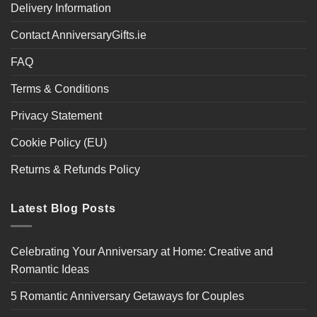
Delivery Information
Contact AnniversaryGifts.ie
FAQ
Terms & Conditions
Privacy Statement
Cookie Policy (EU)
Returns & Refunds Policy
Latest Blog Posts
Celebrating Your Anniversary at Home: Creative and
Romantic Ideas
5 Romantic Anniversary Getaways for Couples