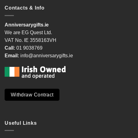
Contacts & Info
Anniversarygifts.ie
We are EG Quest Ltd.
VAT No. IE 3558163VH
Call:
01 9038769
Email:
info@anniversarygifts.ie
Withdraw Contract
Useful Links