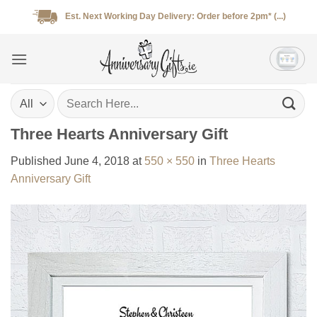
Skip
Est. Next Working Day Delivery: Order before 2pm* (...)
to
content
Search
for:
Three Hearts Anniversary Gift
Published
June 4, 2018
at
550 × 550
in
Three Hearts
Anniversary Gift