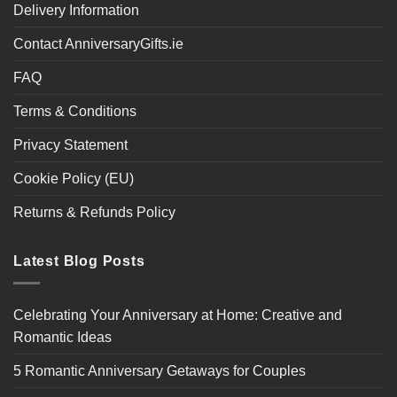
Delivery Information
Contact AnniversaryGifts.ie
FAQ
Terms & Conditions
Privacy Statement
Cookie Policy (EU)
Returns & Refunds Policy
Latest Blog Posts
Celebrating Your Anniversary at Home: Creative and
Romantic Ideas
5 Romantic Anniversary Getaways for Couples