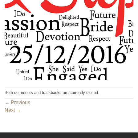
Both comments and trackbacks are currently closed.
←
Previous
Next
→