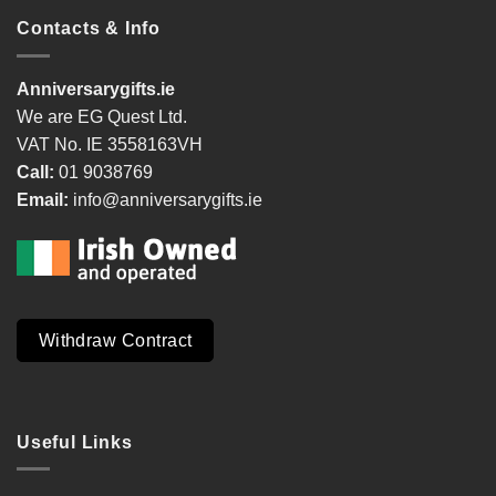
Contacts & Info
Anniversarygifts.ie
We are EG Quest Ltd.
VAT No. IE 3558163VH
Call:
01 9038769
Email:
info@anniversarygifts.ie
Withdraw Contract
Useful Links