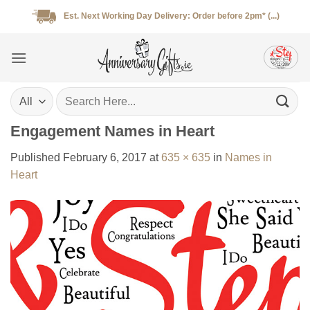
Skip
Est. Next Working Day Delivery: Order before 2pm* (...)
to
content
Search
for:
Engagement Names in Heart
Published
February 6, 2017
at
635 × 635
in
Names in
Heart