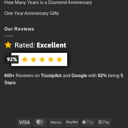
How Many Years is a Diamond Anniversary
One Year Anniversary Gifts
Our Reviews
600+
Reviews on
Trustpilot
and
Google
with
92%
being
5
Stars
Visa
MasterCard
Klarna
PayPal
Apple
Google