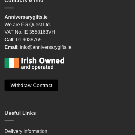
Contacts & Info
Anniversarygifts.ie
We are EG Quest Ltd.
VAT No. IE 3558163VH
Call:
01 9038769
Email:
info@anniversarygifts.ie
Withdraw Contract
Useful Links
Delivery Information