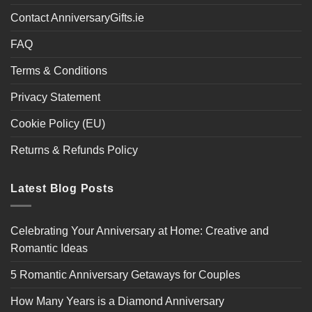
Contact AnniversaryGifts.ie
FAQ
Terms & Conditions
Privacy Statement
Cookie Policy (EU)
Returns & Refunds Policy
Latest Blog Posts
Celebrating Your Anniversary at Home: Creative and
Romantic Ideas
5 Romantic Anniversary Getaways for Couples
How Many Years is a Diamond Anniversary