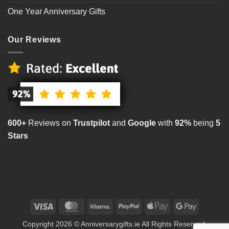
One Year Anniversary Gifts
Our Reviews
600+
Reviews on
Trustpilot
and
Google
with
92%
being
5
Stars
Visa
MasterCard
Klarna
PayPal
Apple
Google
Pay
Pay
Copyright 2026 © Anniversarygifts.ie All Rights Reserved.