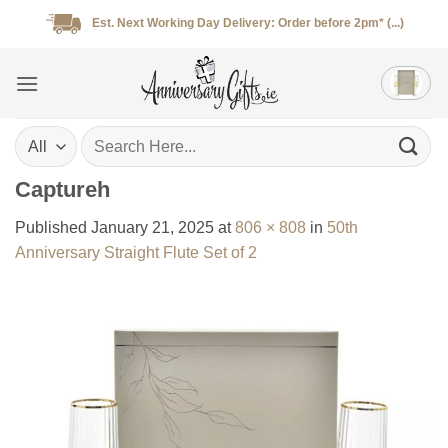
Skip
Est. Next Working Day Delivery: Order before 2pm* (...)
to
content
Search
for:
Captureh
Published
January 21, 2025
at
806 × 808
in
50th
Anniversary Straight Flute Set of 2