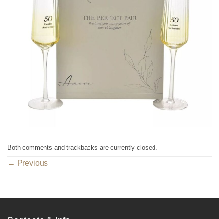
Both comments and trackbacks are currently closed.
←
Previous