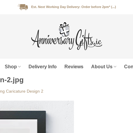
Est. Next Working Day Delivery: Order before 2pm* (...)
Shop
Delivery Info
Reviews
About Us
Con
n-2.jpg
ng Caricature Design 2