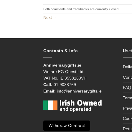
Both comments and trackbacks are currently closed.
Next
→
Contacts & Info
Use
Anniversarygifts.ie
Deli
We are EG Quest Ltd.
Cont
VAT No. IE 3558163VH
Call:
01 9038769
FAQ
Email:
info@anniversarygifts.ie
Term
Priv
Cook
Withdraw Contract
Retu