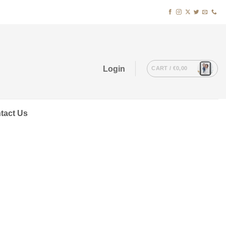
Login
CART /
€
0,00
tact Us