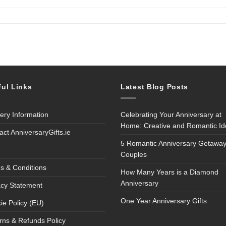
ful Links
Latest Blog Posts
very Information
Celebrating Your Anniversary at
Home: Creative and Romantic I
act AnniversaryGifts.ie
5 Romantic Anniversary Getaway
Couples
s & Conditions
How Many Years is a Diamond
Anniversary
acy Statement
One Year Anniversary Gifts
ie Policy (EU)
rns & Refunds Policy