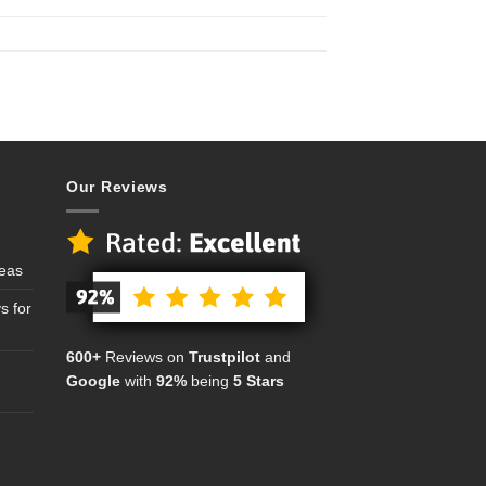
Our Reviews
deas
s for
600+
Reviews on
Trustpilot
and
Google
with
92%
being
5 Stars