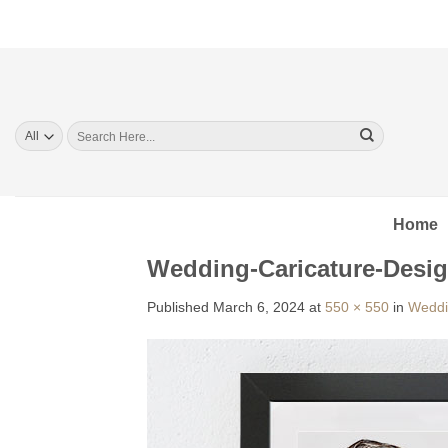
Skip
to
content
Search
for:
Home
Wedding-Caricature-Desig
Published
March 6, 2024
at
550 × 550
in
Weddi