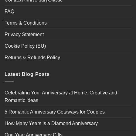
FAQ
Terms & Conditions
Privacy Statement
Cookie Policy (EU)
Returns & Refunds Policy
Latest Blog Posts
Celebrating Your Anniversary at Home: Creative and
Romantic Ideas
5 Romantic Anniversary Getaways for Couples
How Many Years is a Diamond Anniversary
One Year Anniversary Gifts