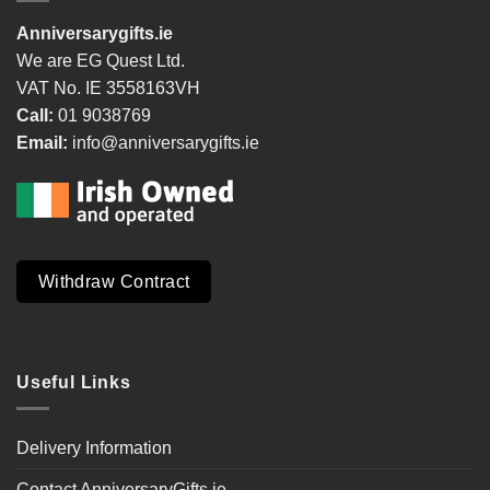
Anniversarygifts.ie
We are EG Quest Ltd.
VAT No. IE 3558163VH
Call:
01 9038769
Email:
info@anniversarygifts.ie
Withdraw Contract
Useful Links
Delivery Information
Contact AnniversaryGifts.ie