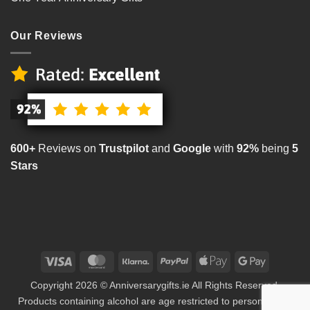
Our Reviews
600+
Reviews on
Trustpilot
and
Google
with
92%
being
5
Stars
Visa
MasterCard
Klarna
PayPal
Apple
Google
Pay
Pay
Copyright 2026 © Anniversarygifts.ie All Rights Reserved.
Products containing alcohol are age restricted to persons aged