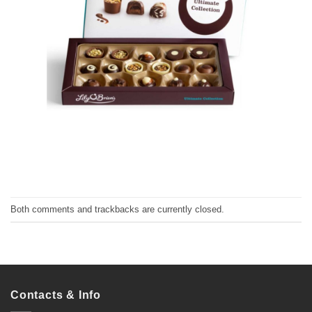
Both comments and trackbacks are currently closed.
Contacts & Info