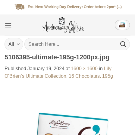
Skip
Est. Next Working Day Delivery: Order before 2pm* (...)
to
content
Search
for:
5106395-ultimate-195g-1200px.jpg
Published
January 19, 2024
at
1600 × 1600
in
Lily
O’Brien’s Ultimate Collection, 16 Chocolates, 195g