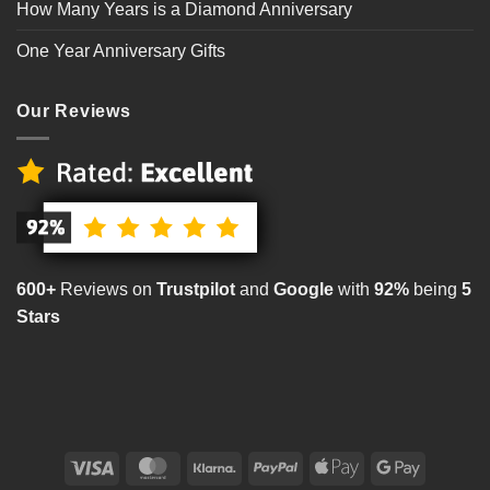
How Many Years is a Diamond Anniversary
One Year Anniversary Gifts
Our Reviews
600+
Reviews on
Trustpilot
and
Google
with
92%
being
5
Stars
Visa
MasterCard
Klarna
PayPal
Apple
Google