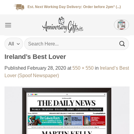
Skip
Est. Next Working Day Delivery: Order before 2pm* (...)
to
content
Search
for:
Ireland’s Best Lover
Published
February 28, 2020
at
550 × 550
in
Ireland’s Best
Lover (Spoof Newspaper)