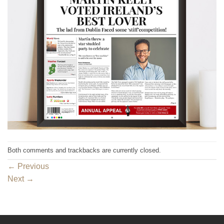
Both comments and trackbacks are currently closed.
←
Previous
Next
→