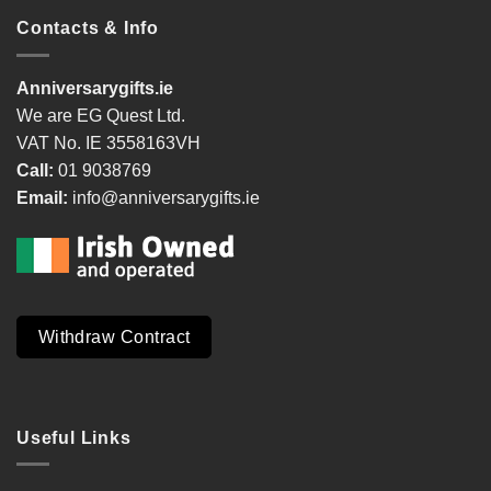
Contacts & Info
Anniversarygifts.ie
We are EG Quest Ltd.
VAT No. IE 3558163VH
Call:
01 9038769
Email:
info@anniversarygifts.ie
Withdraw Contract
Useful Links