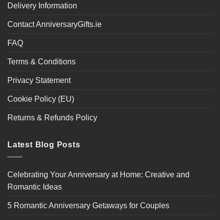
Delivery Information
Contact AnniversaryGifts.ie
FAQ
Terms & Conditions
Privacy Statement
Cookie Policy (EU)
Returns & Refunds Policy
Latest Blog Posts
Celebrating Your Anniversary at Home: Creative and
Romantic Ideas
5 Romantic Anniversary Getaways for Couples