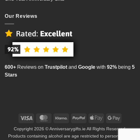
Our Reviews
600+
Reviews on
Trustpilot
and
Google
with
92%
being
5
Stars
Visa
MasterCard
Klarna
PayPal
Apple
Google
Pay
Pay
Copyright 2026 © Anniversarygifts.ie All Rights Reserved.
Products containing alcohol are age restricted to persons aged