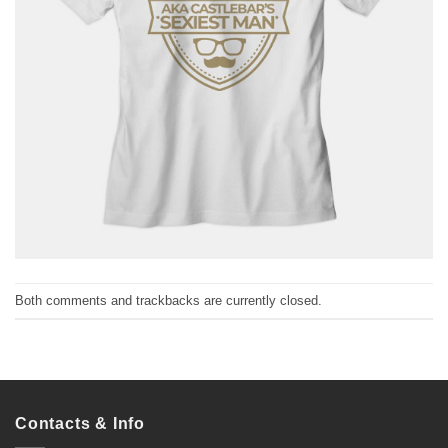
Both comments and trackbacks are currently closed.
Contacts & Info