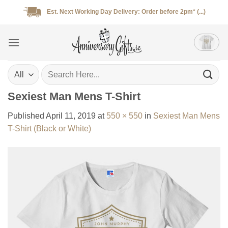
Skip
Est. Next Working Day Delivery: Order before 2pm* (...)
to
content
Search
for:
Sexiest Man Mens T-Shirt
Published
April 11, 2019
at
550 × 550
in
Sexiest Man Mens
T-Shirt (Black or White)