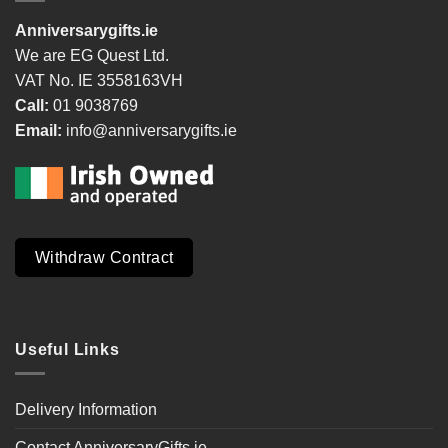
Anniversarygifts.ie
We are EG Quest Ltd.
VAT No. IE 3558163VH
Call:
01 9038769
Email:
info@anniversarygifts.ie
Withdraw Contract
Useful Links
Delivery Information
Contact AnniversaryGifts.ie