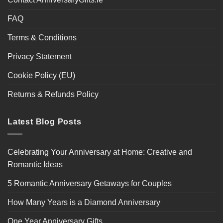
FAQ
Terms & Conditions
Privacy Statement
Cookie Policy (EU)
Returns & Refunds Policy
Latest Blog Posts
Celebrating Your Anniversary at Home: Creative and
Romantic Ideas
5 Romantic Anniversary Getaways for Couples
How Many Years is a Diamond Anniversary
One Year Anniversary Gifts