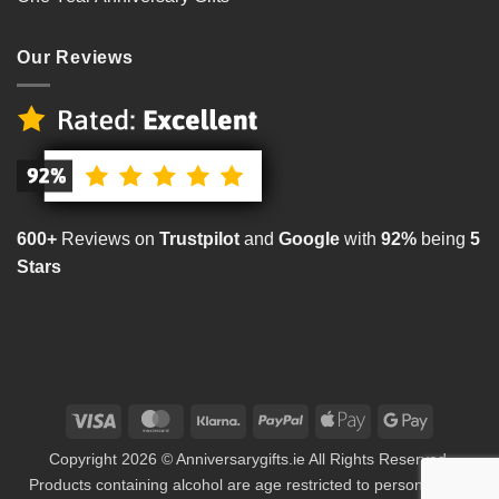
Our Reviews
600+
Reviews on
Trustpilot
and
Google
with
92%
being
5
Stars
Visa
MasterCard
Klarna
PayPal
Apple
Google
Pay
Pay
Copyright 2026 © Anniversarygifts.ie All Rights Reserved.
Products containing alcohol are age restricted to persons aged