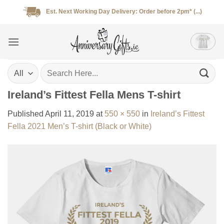
Skip
Est. Next Working Day Delivery: Order before 2pm* (...)
to
content
Search
for:
Ireland’s Fittest Fella Mens T-shirt
Published
April 11, 2019
at
550 × 550
in
Ireland’s Fittest
Fella 2021 Men’s T-shirt (Black or White)