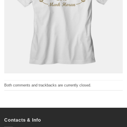
Both comments and trackbacks are currently closed.
Contacts & Info