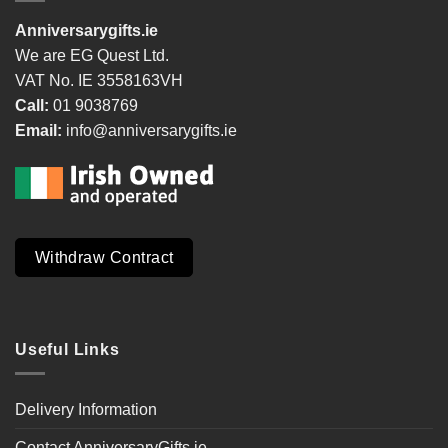
Anniversarygifts.ie
We are EG Quest Ltd.
VAT No. IE 3558163VH
Call:
01 9038769
Email:
info@anniversarygifts.ie
Withdraw Contract
Useful Links
Delivery Information
Contact AnniversaryGifts.ie