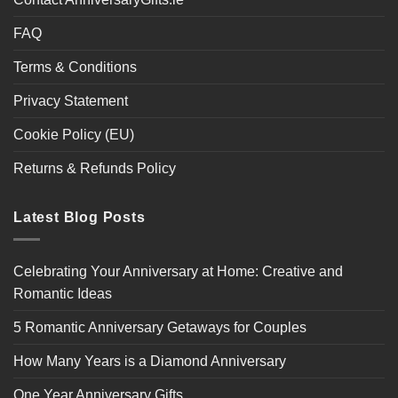
FAQ
Terms & Conditions
Privacy Statement
Cookie Policy (EU)
Returns & Refunds Policy
Latest Blog Posts
Celebrating Your Anniversary at Home: Creative and
Romantic Ideas
5 Romantic Anniversary Getaways for Couples
How Many Years is a Diamond Anniversary
One Year Anniversary Gifts