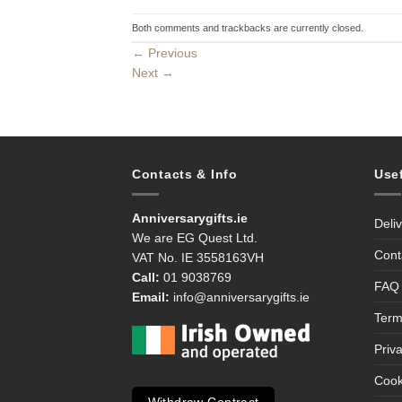
Both comments and trackbacks are currently closed.
←
Previous
Next
→
Contacts & Info
Use
Anniversarygifts.ie
Deli
We are EG Quest Ltd.
Cont
VAT No. IE 3558163VH
Call:
01 9038769
FAQ
Email:
info@anniversarygifts.ie
Term
Priv
Cook
Withdraw Contract