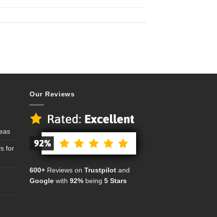
Our Reviews
deas
s for
600+
Reviews on
Trustpilot
and
Google
with
92%
being
5 Stars