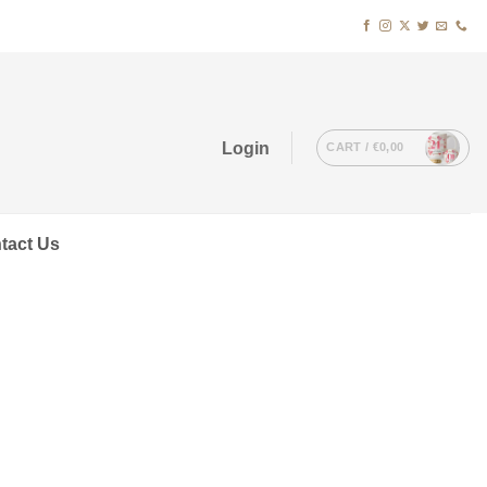
Login
CART /
€
0,00
tact Us