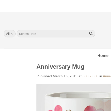
Skip
to
content
Search
for:
Home
Anniversary Mug
Published
March 16, 2019
at
550 × 550
in
Anniv