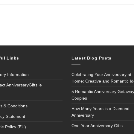
ful Links
Latest Blog Posts
very Information
Celebrating Your Anniversary at
Home: Creative and Romantic I
act AnniversaryGifts.ie
5 Romantic Anniversary Getaway
Couples
s & Conditions
How Many Years is a Diamond
Anniversary
acy Statement
One Year Anniversary Gifts
ie Policy (EU)