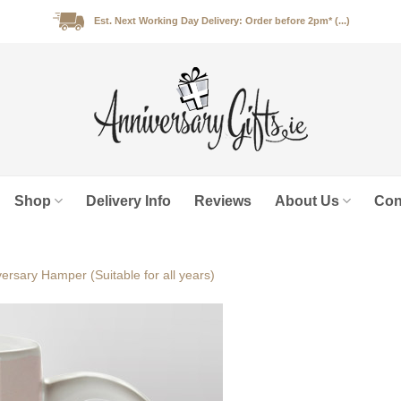
Est. Next Working Day Delivery: Order before 2pm* (...)
Shop
Delivery Info
Reviews
About Us
Con
ersary Hamper (Suitable for all years)