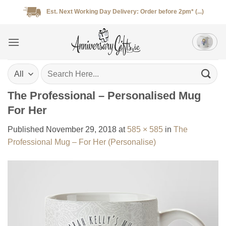
Skip
Est. Next Working Day Delivery: Order before 2pm* (...)
to
content
Search
for:
The Professional – Personalised Mug
For Her
Published
November 29, 2018
at
585 × 585
in
The
Professional Mug – For Her (Personalise)