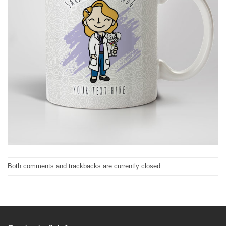
Both comments and trackbacks are currently closed.