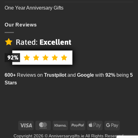
One Year Anniversary Gifts
Our Reviews
600+
Reviews on
Trustpilot
and
Google
with
92%
being
5
Stars
Visa
MasterCard
Klarna
PayPal
Apple
Google
Pay
Pay
Copyright 2026 © Anniversarygifts.ie All Rights Reserved.