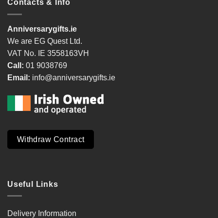
Contacts & Info
Anniversarygifts.ie
We are EG Quest Ltd.
VAT No. IE 3558163VH
Call:
01 9038769
Email:
info@anniversarygifts.ie
Withdraw Contract
Useful Links
Delivery Information