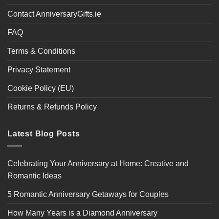
Contact AnniversaryGifts.ie
FAQ
Terms & Conditions
Privacy Statement
Cookie Policy (EU)
Returns & Refunds Policy
Latest Blog Posts
Celebrating Your Anniversary at Home: Creative and
Romantic Ideas
5 Romantic Anniversary Getaways for Couples
How Many Years is a Diamond Anniversary