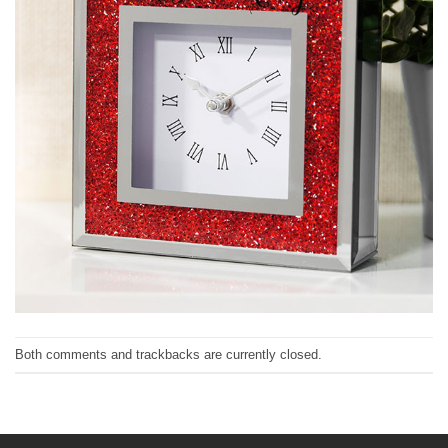
Both comments and trackbacks are currently closed.