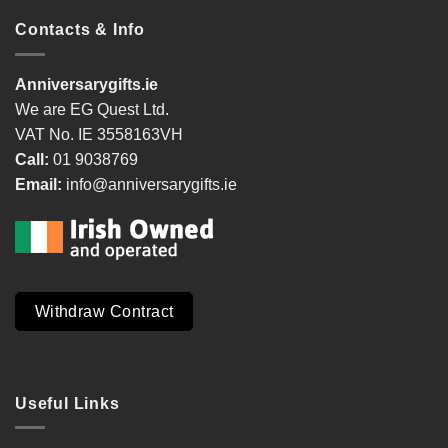
Contacts & Info
Anniversarygifts.ie
We are EG Quest Ltd.
VAT No. IE 3558163VH
Call:
01 9038769
Email:
info@anniversarygifts.ie
Withdraw Contract
Useful Links