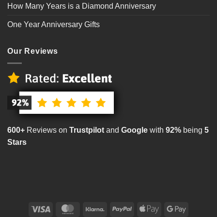
How Many Years is a Diamond Anniversary
One Year Anniversary Gifts
Our Reviews
600+
Reviews on
Trustpilot
and
Google
with
92%
being
5
Stars
Visa
MasterCard
Klarna
PayPal
Apple
Google