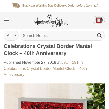
Skip
Est. Next Working Day Delivery: Order before 2pm* (...)
to
content
Search
for:
Celebrations Crystal Border Mantel
Clock – 40th Anniversary
Published
November 27, 2018
at
591 × 591
in
Celebrations Crystal Border Mantel Clock – 40th
Anniversary