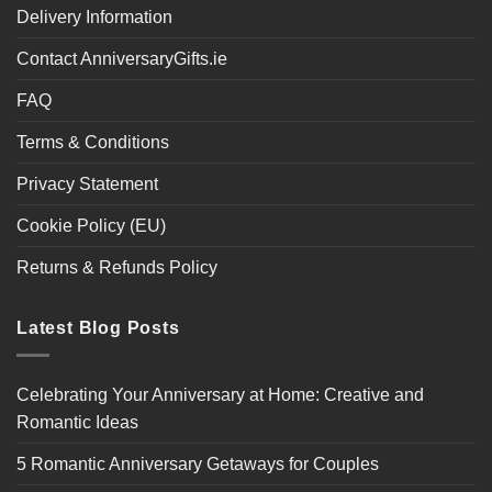
Delivery Information
Contact AnniversaryGifts.ie
FAQ
Terms & Conditions
Privacy Statement
Cookie Policy (EU)
Returns & Refunds Policy
Latest Blog Posts
Celebrating Your Anniversary at Home: Creative and
Romantic Ideas
5 Romantic Anniversary Getaways for Couples