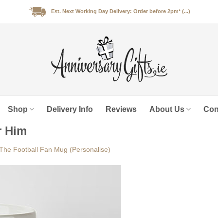
Est. Next Working Day Delivery: Order before 2pm* (...)
Shop
Delivery Info
Reviews
About Us
Con
r Him
The Football Fan Mug (Personalise)