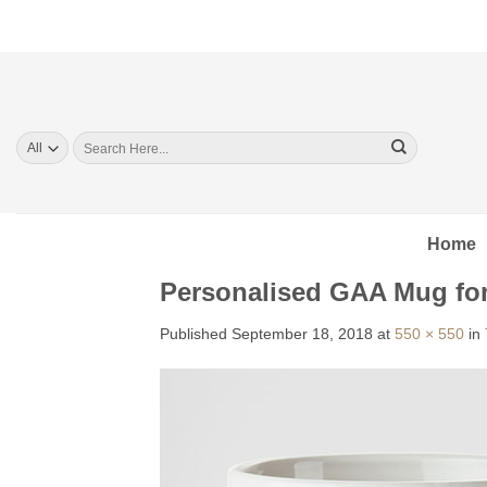
Skip
to
content
Search
for:
Home
Personalised GAA Mug fo
Published
September 18, 2018
at
550 × 550
in