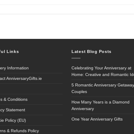
ful Links
Latest Blog Posts
very Information
Celebrating Your Anniversary at
Home: Creative and Romantic I
act AnniversaryGifts.ie
5 Romantic Anniversary Getaway
Couples
s & Conditions
How Many Years is a Diamond
Anniversary
acy Statement
One Year Anniversary Gifts
ie Policy (EU)
rns & Refunds Policy