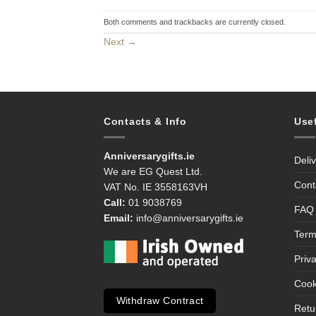
Both comments and trackbacks are currently closed.
Next
→
Contacts & Info
Use
Anniversarygifts.ie
Deli
We are EG Quest Ltd.
Cont
VAT No. IE 3558163VH
Call:
01 9038769
FAQ
Email:
info@anniversarygifts.ie
Term
Priv
Cook
Withdraw Contract
Retu