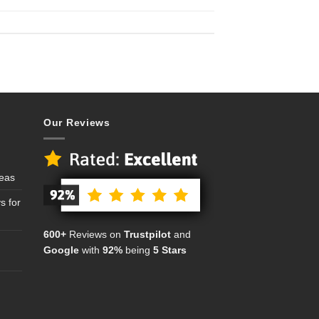
Our Reviews
deas
s for
600+
Reviews on
Trustpilot
and
Google
with
92%
being
5 Stars