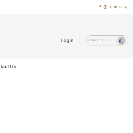
Login
CART /
€
0,00
tact Us