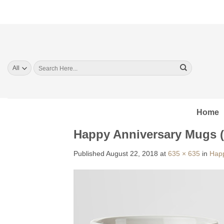
Skip
to
content
Search
for:
Home
Happy Anniversary Mugs 
Published
August 22, 2018
at
635 × 635
in
Happ