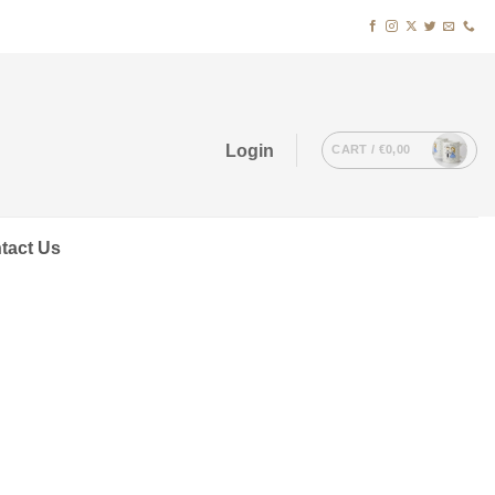
Login
CART /
€
0,00
tact Us