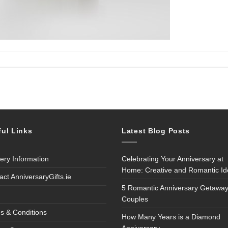
ful Links
Latest Blog Posts
very Information
Celebrating Your Anniversary at
Home: Creative and Romantic I
act AnniversaryGifts.ie
5 Romantic Anniversary Getaway
Couples
s & Conditions
How Many Years is a Diamond
Anniversary