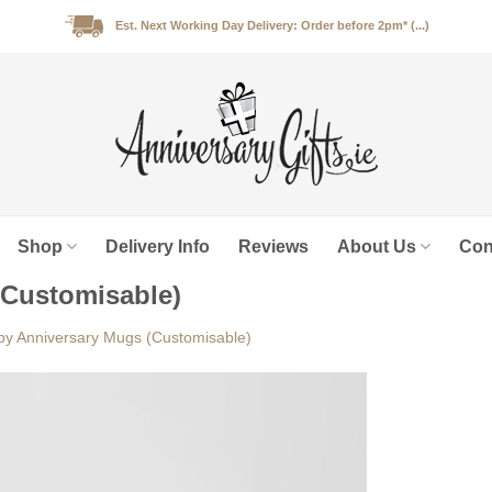
Est. Next Working Day Delivery: Order before 2pm* (...)
Shop
Delivery Info
Reviews
About Us
Con
(Customisable)
y Anniversary Mugs (Customisable)