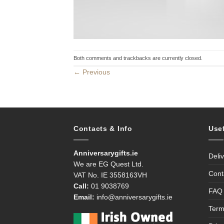
Both comments and trackbacks are currently closed.
←
Previous
Contacts & Info
Use
Anniversarygifts.ie
Deli
We are EG Quest Ltd.
Cont
VAT No. IE 3558163VH
Call:
01 9038769
FAQ
Email:
info@anniversarygifts.ie
Term