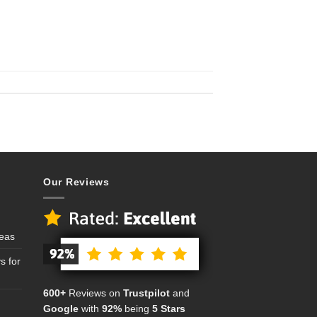
Our Reviews
deas
s for
600+
Reviews on
Trustpilot
and
Google
with
92%
being
5 Stars