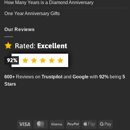
How Many Years is a Diamond Anniversary
One Year Anniversary Gifts
Our Reviews
600+
Reviews on
Trustpilot
and
Google
with
92%
being
5
Stars
Visa
MasterCard
Klarna
PayPal
Apple
Google