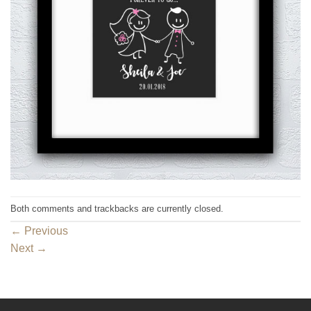
Both comments and trackbacks are currently closed.
←
Previous
Next
→