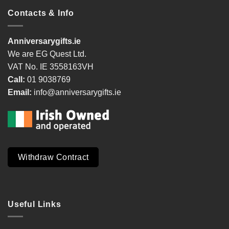
Contacts & Info
Anniversarygifts.ie
We are EG Quest Ltd.
VAT No. IE 3558163VH
Call:
01 9038769
Email:
info@anniversarygifts.ie
Withdraw Contract
Useful Links