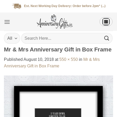
Skip
Est. Next Working Day Delivery: Order before 2pm* (...)
to
content
Search
for:
Mr & Mrs Anniversary Gift in Box Frame
Published
August 10, 2018
at
550 × 550
in
Mr & Mrs
Anniversary Gift in Box Frame