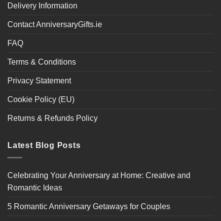
Delivery Information
Contact AnniversaryGifts.ie
FAQ
Terms & Conditions
Privacy Statement
Cookie Policy (EU)
Returns & Refunds Policy
Latest Blog Posts
Celebrating Your Anniversary at Home: Creative and
Romantic Ideas
5 Romantic Anniversary Getaways for Couples